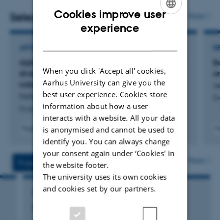
Cookies improve user
Selected publications
More
ENGLISH
experience
DANISH
ARTICLE IN JOURNAL
R
Alpha diversity patterns are unmatched by beta
B
When you click 'Accept all' cookies,
diversity across productivity gradients of the
a
Aarhus University can give you the
subarctic
V
best user experience. Cookies store
Peña-Aguilera, P. +4.
En
information about how a user
Ecosphere
interacts with a website. All your data
is anonymised and cannot be used to
Fagfællebedømt
F
Digital
identify you. You can always change
version
your consent again under ‘Cookies' in
vedhæftet
More
Projects
Activities
the website footer.
The university uses its own cookies
and cookies set by our partners.
RESEARCH PROJECT
Interactions 2