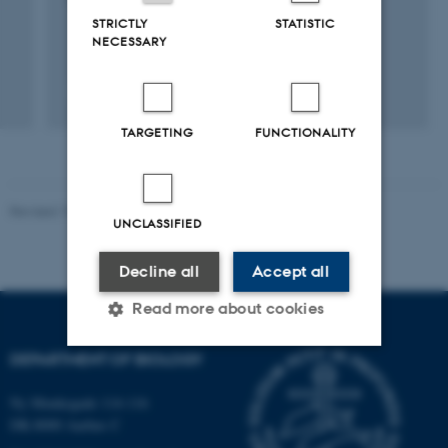
1 sep. 2016
-
31 aug. 2020
STRICTLY
STATISTIC
NECESSARY
TARGETING
FUNCTIONALITY
Revised 19.01.2026
UNCLASSIFIED
Decline all
Accept all
Read more about cookies
DEPARTMENT OF BIOLOGY
Strictly necessary
Statistic
Ny Munkegade 114-116
Targeting
Functionality
DK-8000 Aarhus C