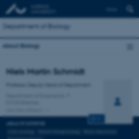
Dansk
Department of Biology
About Biology
Title
Niels Martin Schmidt
Primary affiliation
Professor, Deputy Head of Department
Department of Ecoscience
ECOS Roskilde
One other affiliation
CV
AREAS OF EXPERTISE
Arctic ecology
Global change biology
Biotic interactions