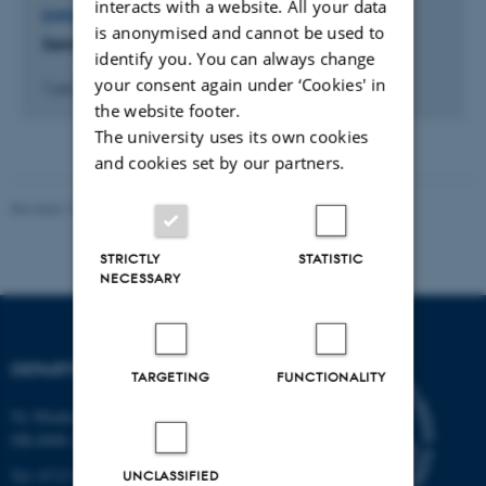
interacts with a website. All your data
EMPLOYMENT OR SHARES IN EXTERNAL ORGANISATIONS
is anonymised and cannot be used to
Senior Scientific Expert @ Kvantify
identify you. You can always change
your consent again under ‘Cookies' in
1 juni 2022
the website footer.
The university uses its own cookies
and cookies set by our partners.
Revised 19.01.2026
STRICTLY
STATISTIC
NECESSARY
DEPARTMENT OF BIOLOGY
TARGETING
FUNCTIONALITY
Ny Munkegade 114-116
DK-8000 Aarhus C
Tel: 8715 0000 (switchboard)
UNCLASSIFIED