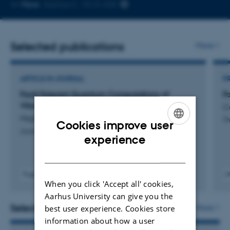
Copy
More
Aarhus C, 1513-430
telephone
number
Selected publications
More
ARTICLE IN JOURNAL
P
Fault-Tolerant Quantum Computations of
F
Vibrational Wave Functions
Co
Majland, M. +5.
Th
Cookies improve user
Journal of Chemical Theory and Computation
ENGLISH
experience
DANISH
Fagfællebedømt
When you click 'Accept all' cookies,
Digital
Digita
version
versi
Aarhus University can give you the
vedhæftet
vedh
Selected activities
More
best user experience. Cookies store
information about how a user