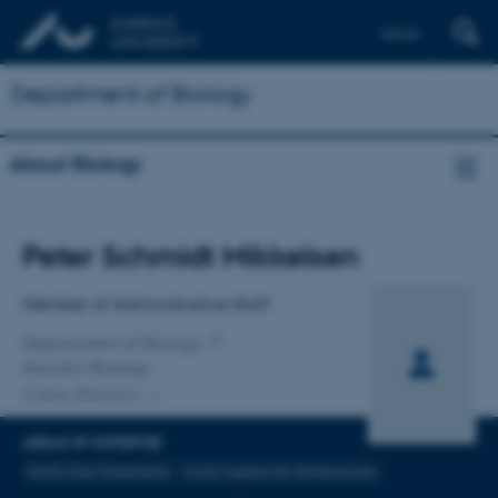
Dansk
Department of Biology
About Biology
Title
Peter Schmidt Mikkelsen
Primary affiliation
Member of Administrative Staff
Department of Biology
Aquatic Biology
2 other affiliations
AREAS OF EXPERTISE
North-East Greenland
Arctic logistics & infrastructure