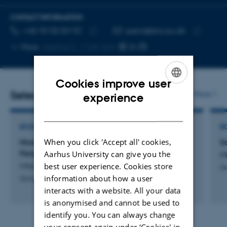
CONTACT INFORMATION
TELEPHONE NUMBER
EMAIL ADDRESS
+45 93 50 83 92
pemi@bio.au.dk
Copy
Copy
More
Aarhus C, 1134-224
telephone
email
number
address
Cookies improve user
ENGLISH
Selected publications
More
experience
DANISH
BOOK
B
When you click 'Accept all' cookies,
Nordøstgrønland 1908-60:
S
Fangstmandsperioden - og dens spor i dag
Aarhus University can give you the
Mi
best user experience. Cookies store
Mikkelsen, P.
Xs
information about how a user
Xsirius Books
interacts with a website. All your data
is anonymised and cannot be used to
identify you. You can always change
your consent again under ‘Cookies' in