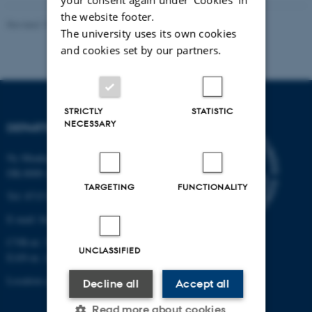
the website footer.
Revised 19.01.2026
The university uses its own cookies
and cookies set by our partners.
STRICTLY
STATISTIC
NECESSARY
DEPARTMENT OF BIOLOGY
Ny Munkegade 114-116
DK-8000 Aarhus C
TARGETING
FUNCTIONALITY
Tel: 8715 0000 (switchboard)
E-mail: bio@au.dk
CVR-nr: 31119103
UNCLASSIFIED
EAN-nr. AAR: 5798000420045
Location code: 7221
Decline all
Accept all
Read more about cookies