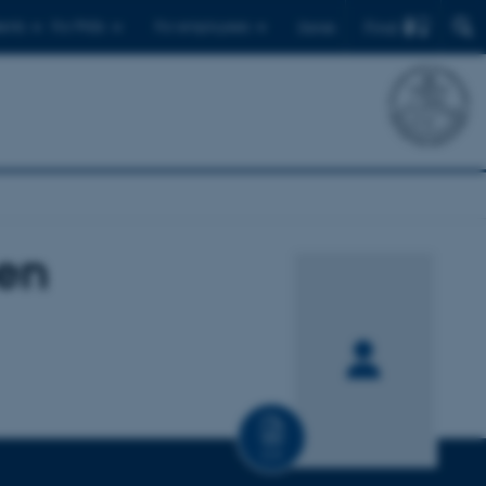
Find
ents
For PhDs
For employees
Dansk
en
CV