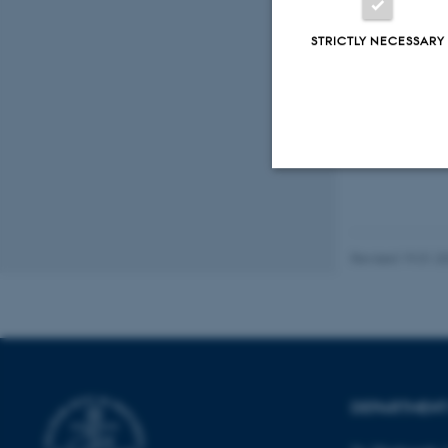
STRICTLY NECESSARY
Fagfællebedømt
Digital
version
vedhæftet
Strictly necessary
Revised 19.01.2
These cookies make
website does not
Name
DEPARTMENT
be_typo_user