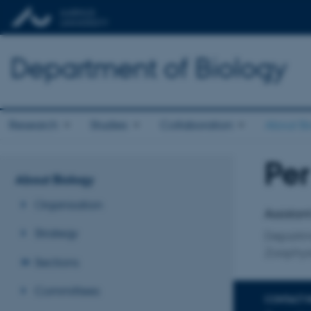
Department of Biology
Research
Studies
Collaboration
About Bi
Pe
Title
About Biology
Primary 
Organisation
Assistan
Strategy
Departm
Zoophys
Sections
Committees
CONTACT 