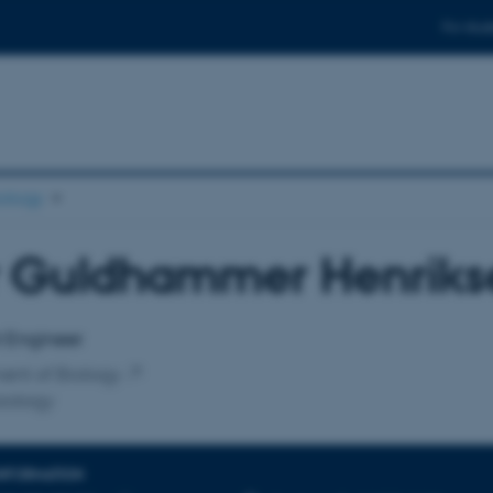
For stud
ology
r Guldhammer Henriks
affiliation
t Engineer
ent of Biology
iology
INFORMATION