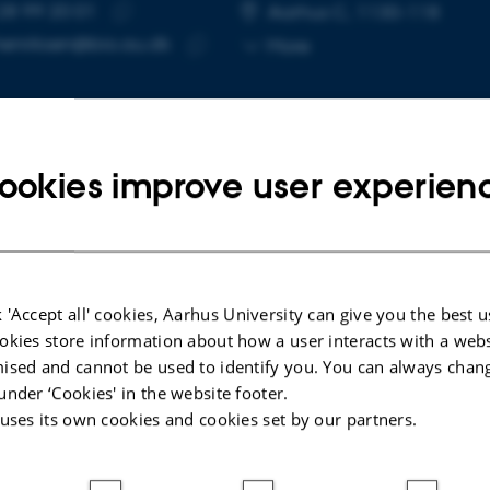
28 99 20 01
E NUMBER
RESS
Aarhus C, 1130-118
Copy
henriksen@bio.au.dk
More
telephone
Copy
number
email
address
ookies improve user experien
cted publications
More
ARTICLE IN JOURNAL
 'Accept all' cookies, Aarhus University can give you the best u
ehavior
Earthworms accumulate alanine in
okies store information about how a user interacts with a webs
response to drought
ised and cannot be used to identify you. You can always chan
d the
Holmstrup, M. +3.
under ‘Cookies' in the website footer.
l (EE2)
 uses its own cookies and cookies set by our partners.
Comparative Biochemistry and Physiology -Part A
: Molecular and Integrative Physiology