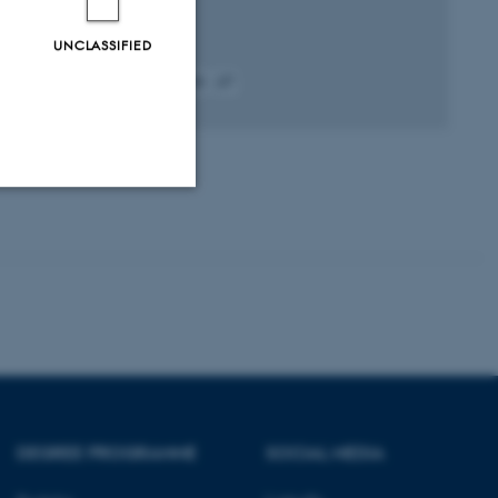
UNCLASSIFIED
Fagfællebedømt
Digital
version
vedhæftet
Unclassified
tion etc. The
DEGREE PROGRAMME
SOCIAL MEDIA
 CMS provider; TYPO3 and
kend session when a