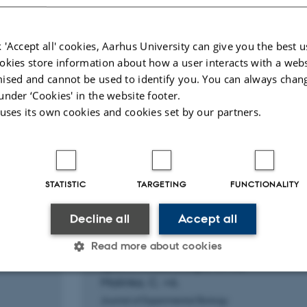
Collaborations
 'Accept all' cookies, Aarhus University can give you the best u
orate with Project CETI in understanding the communicatio
okies store information about how a user interacts with a webs
ised and cannot be used to identify you. You can always chan
ales especially related to foraging and social interaction
under ‘Cookies' in the website footer.
 uses its own cookies and cookies set by our partners.
cted publications
More
STATISTIC
TARGETING
FUNCTIONALITY
ARTICLE IN JOURNAL
Decline all
Accept all
Echolocation click parameters and
Read more about cookies
ales
biosonar behaviour of the dwarf
sperm whale (
Kogia sima
)
Malinka, C. +6.
Statistic
Targeting
Functionality
Journal of Experimental Biology