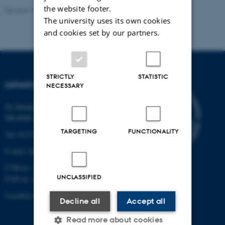
the website footer.
Revised 19.01.2026
The university uses its own cookies
and cookies set by our partners.
STRICTLY
STATISTIC
DEPARTMENT OF BIOLOGY
NECESSARY
Ny Munkegade 114-116
DK-8000 Aarhus C
TARGETING
FUNCTIONALITY
Tel: 8715 0000 (switchboard)
E-mail: bio@au.dk
CVR-nr: 31119103
UNCLASSIFIED
EAN-nr. AAR: 5798000420045
Location code: 7221
Decline all
Accept all
Read more about cookies