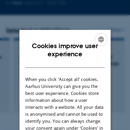
Copy
Copy
More
Aarhus C, 1590-150
telephone
email
number
address
Selected publications
More
Cookies improve user
ARTICLE IN JOURNAL
ENGLISH
experience
a
Femtosecond-laser-induced modifications of
DANISH
Ge
Sb
Te
thin films: Permanent optical change
2
2
5
without amorphization
Møller, S. +5.
When you click 'Accept all' cookies,
Applied Surface Science
Aarhus University can give you the
best user experience. Cookies store
information about how a user
Fagfællebedømt
interacts with a website. All your data
Digital
is anonymised and cannot be used to
version
vedhæftet
identify you. You can always change
your consent again under ‘Cookies' in