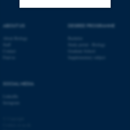
Strictly necessary
Statistic
ABOUT US
DEGREE PROGRAMME
Targeting
Functionality
About Biology
Bachelor
Unclassified
Staff
Study portal - Biology
Contact
Graduate School
Find us
Supplementary subject
These cookies make it
possible to use basic website
functionality, e.g. navigation
SOCIAL MEDIA
etc. The website does not
work without these cookies.
LinkedIn
Instagram
Name
Provider / Domain
© Copyright
Cookies at au.dk
be_typo_user
TYPO3 Association
.au.dk