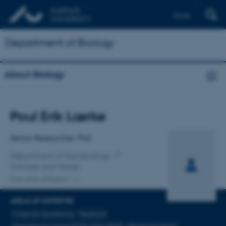
Dansk
Department of Biology
About Biology
Title
Poul Erik Lærke
Primary affiliation
Senior Researcher, PhD
Department of Agroecology
Climate and Water
One other affiliation
AREAS OF EXPERTISE
Crops for biorefining
Peatland