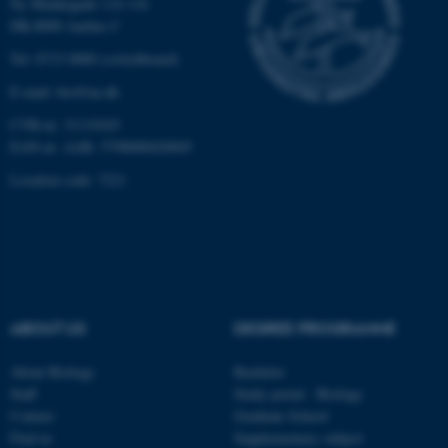
Ny Munkegade 114-116
DK-8000 Aarhus C
Unclassified
Tel: 8715 0000 (switchboard)
E-mail: bio@au.dk
These cookies make it
CVR-nr: 31119103
possible to use basic website
EAN-nr. AAR: 5798000420045
functionality, e.g. navigation
Location code: 7221
etc. The website does not
work without these cookies.
Name
Provider / Domain
ABOUT US
DEGREE PROGRAMME
be_typo_user
TYPO3 Association
.au.dk
About Biology
Bachelor
Staff
Study portal - Biology
Contact
Graduate School
Find us
Supplementary subject