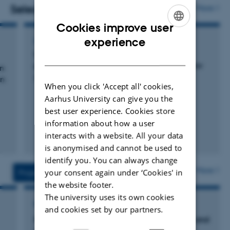
manual and automated chambers. At 5 peatland sites
Selected publications
More
eddy covariance towers are currently monitoring CO2
Cookies improve user
and CH4 fluxes and the energy balance.
ENGLISH
experience
CONFERENCE ABSTRACT
Contrasting nutrient balances in a drained
DANISH
peatland: a view through a geological window
en
Petersen, R. +5.
en
When you click 'Accept all' cookies,
Aarhus University can give you the
best user experience. Cookies store
information about how a user
interacts with a website. All your data
is anonymised and cannot be used to
identify you. You can always change
More
your consent again under ‘Cookies' in
Projects
Activities
the website footer.
The university uses its own cookies
RESEARCH PROJECT
and cookies set by our partners.
INSURE: Indicators for carbon sequestration and