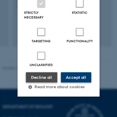
successful greenhouse gas mitigation by
rewetting cultivated peat soils
STRICTLY
STATISTIC
1 jan. 2021
-
31 dec. 2023
NECESSARY
TARGETING
FUNCTIONALITY
UNCLASSIFIED
Revised 19.01.2026
Decline all
Accept all
Read more about cookies
DEPARTMENT OF BIOLOGY
Strictly necessary
Statistic
Targeting
Functionality