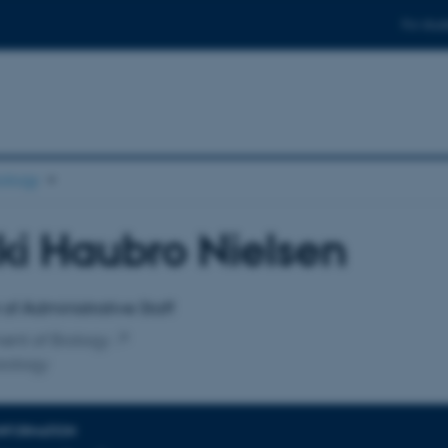
For stud
ology
ki Haubro Nielsen
affiliation
f Administrative Staff
ent of Biology
iology
INFORMATION