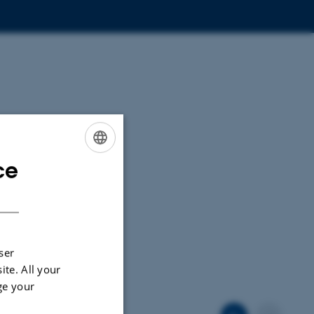
ce
ENGLISH
DANISH
ser
ite. All your
ge your