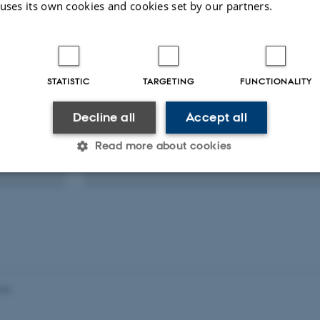
eagues
 uses its own cookies and cookies set by our partners.
Ilias Foskolos
STATISTIC
TARGETING
FUNCTIONALITY
Postdoc
Decline all
Accept all
Zoology
Bioacoustics
Biologging
Read more about cookies
Echolocation
Foraging
Statistic
Targeting
Functionality
 it possible to use basic website functionality, e.g. naviga
 work without these cookies.
026