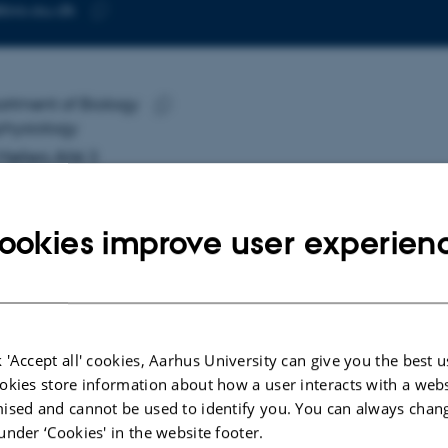
bio.au.dk
RESS
Copy
email
address
i Haubro Nielsen
rtment of Biology
RESS
hysiology
Copy
Møllers Allé 3
address
 Aarhus C
mark
ookies improve user experien
 on map
PURE profile
 'Accept all' cookies, Aarhus University can give you the best u
okies store information about how a user interacts with a webs
ised and cannot be used to identify you. You can always chan
under ‘Cookies' in the website footer.
More