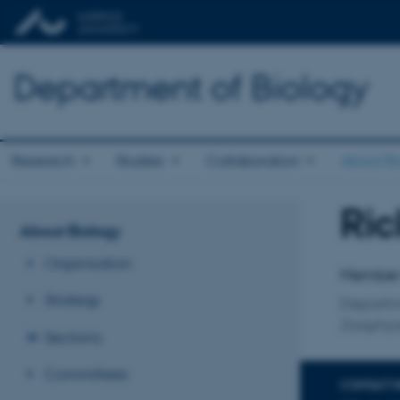
Department of Biology
Research
Studies
Collaboration
About Bi
Ric
Title
About Biology
Primary 
Organisation
Member o
Strategy
Departm
Zoophys
Sections
Committees
CONTACT 