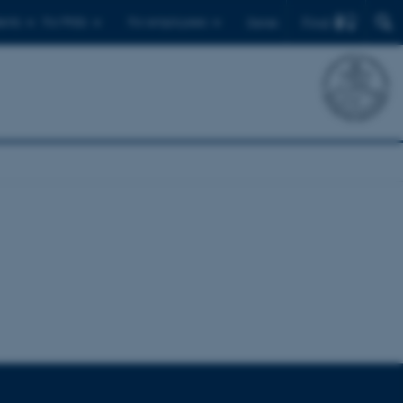
Find
ents
For PhDs
For employees
Dansk