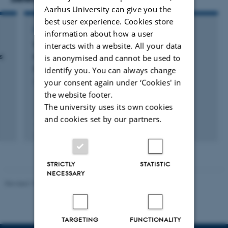
Aarhus University can give you the
best user experience. Cookies store
CONTRIBUTION TO BOOK OR ANTHOLOGY
information about how a user
Therapeutic targeting of tumor-associated
interacts with a website. All your data
s
macrophages
is anonymised and cannot be used to
Rasmussen, R. & Etzerodt, A.
identify you. You can always change
your consent again under ‘Cookies' in
Advances in Immunopharmacology
the website footer.
The university uses its own cookies
and cookies set by our partners.
Fagfællebedømt
Digital
version
vedhæftet
STRICTLY
STATISTIC
NECESSARY
Revised 19.01.2026
TARGETING
FUNCTIONALITY