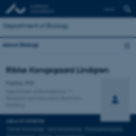
Dansk
Department of Biology
About Biology
Title
Rikke Kongsgaard Lindgren
Primary affiliation
Postdoc, PhD
Department of Biomedicine
Research and Education, Bartholin
Building
AREAS OF EXPERTISE
Cancer Immunology
Lipid nanoparticles
Immunophenotyping