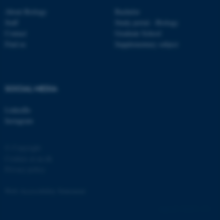
etc. The website does not
About Biology
Bachelor
work without these cookies.
Staff
Study portal - Biology
Contact
Graduate School
Find us
Supplementary subject
Name
Provider / Domain
be_typo_user
TYPO3 Association
.au.dk
SOCIAL MEDIA
LinkedIn
Instagram
© Copyright
Cookies at au.dk
Privacy policy
fe_typo_user
Typo3 Association
.au.dk
Web Accessibility Statement
162252 / i31