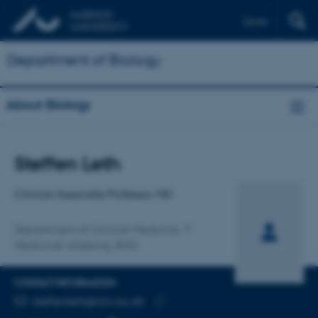
Dansk
Department of Biology
About Biology
Title
Steffen Leth
Primary affiliation
Clinical Associate Professor, MD
Department of Clinical Medicine
Medicinsk afdeling, RHG
CONTACT INFORMATION
EMAIL ADDRESS
steffenleth@clin.au.dk