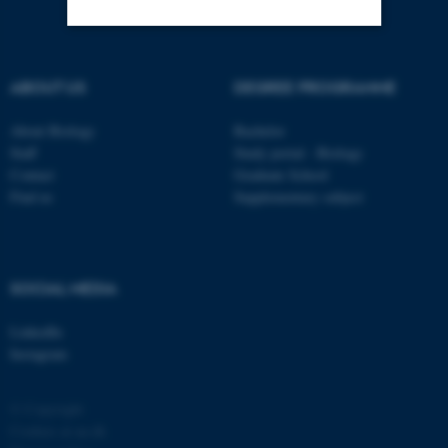
Strictly necessary
Statistic
ABOUT US
DEGREE PROGRAMME
Targeting
Functionality
About Biology
Bachelor
Unclassified
Staff
Study portal - Biology
Contact
Graduate School
Find us
Supplementary subject
These cookies make it
possible to use basic website
functionality, e.g. navigation
SOCIAL MEDIA
etc. The website does not
work without these cookies.
LinkedIn
Instagram
Name
Provider / Domain
© Copyright
Cookies at au.dk
be_typo_user
TYPO3 Association
.au.dk