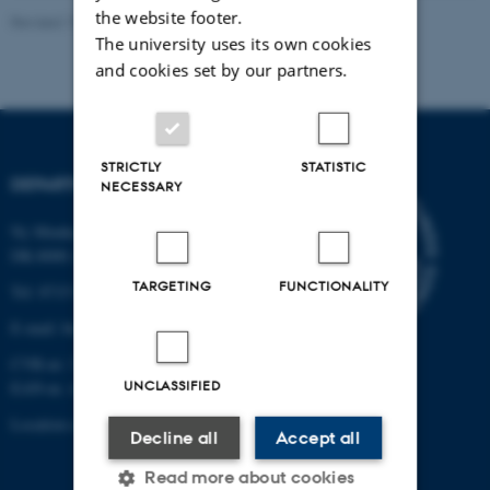
the website footer.
Revised 19.01.2026
The university uses its own cookies
and cookies set by our partners.
STRICTLY
STATISTIC
DEPARTMENT OF BIOLOGY
NECESSARY
Ny Munkegade 114-116
DK-8000 Aarhus C
TARGETING
FUNCTIONALITY
Tel: 8715 0000 (switchboard)
E-mail: bio@au.dk
CVR-nr: 31119103
UNCLASSIFIED
EAN-nr. AAR: 5798000420045
Location code: 7221
Decline all
Accept all
Read more about cookies