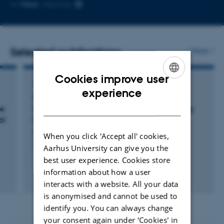
Copy
More
Herning
email
address
Selected publications
More
Cookies improve user
ARTICLE IN JOURNAL
ENGLISH
experience
Genetic Landscape and Mitochondrial
DANISH
he
Metabolic Dysregulation in Patients Suffering
al
From Severe Long COVID
Hansen, K. +10.
When you click 'Accept all' cookies,
Journal of Medical Virology
Aarhus University can give you the
best user experience. Cookies store
information about how a user
Fagfællebedømt
interacts with a website. All your data
Digital
is anonymised and cannot be used to
version
vedhæftet
identify you. You can always change
your consent again under ‘Cookies' in