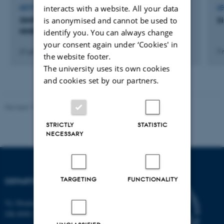
interacts with a website. All your data
LECTURE AND ORAL CONTRIBUTION
L
is anonymised and cannot be used to
SIMPSON: A Genreal Program for Solid-State
S
NMR Simulations
identify you. You can always change
your consent again under ‘Cookies' in
21 januar 2022
7 
the website footer.
The university uses its own cookies
and cookies set by our partners.
Revised 19.01.2026
STRICTLY
STATISTIC
NECESSARY
TARGETING
FUNCTIONALITY
DEPARTMENT OF BIOLOGY
Ny Munkegade 114-116
DK-8000 Aarhus C