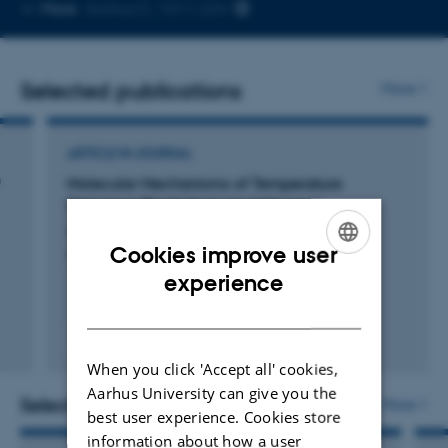
Copy
More
Aarhus C, 1511-224
telephone
number
Selected publications
More
ARTICLE IN JOURNAL
n
Molecular Mechanisms of Temperature
Tolerance Plasticity in an Arthropod
Aagaard, A. +17.
Cookies improve user
Genome Biology and Evolution
ENGLISH
experience
DANISH
Fagfællebedømt
Digital
When you click 'Accept all' cookies,
version
Aarhus University can give you the
vedhæftet
Selected activities
More
best user experience. Cookies store
information about how a user