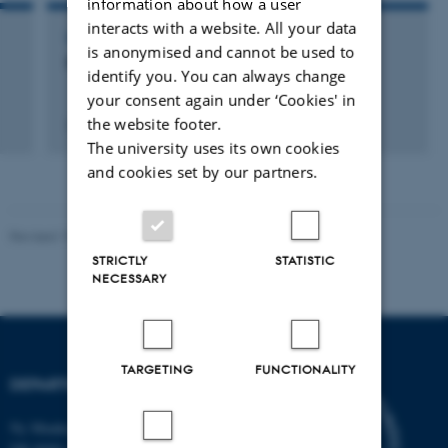
information about how a user
interacts with a website. All your data
LECTURE AND ORAL CONTRIBUTION
is anonymised and cannot be used to
Die Minoische Eruption von Santorini
identify you. You can always change
your consent again under ‘Cookies' in
the website footer.
3 december 2010
The university uses its own cookies
and cookies set by our partners.
Revised 19.01.2026
STRICTLY
STATISTIC
NECESSARY
TARGETING
FUNCTIONALITY
DEPARTMENT OF BIOLOGY
Ny Munkegade 114-116