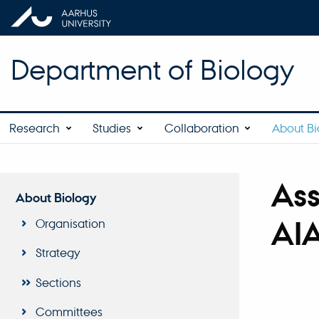
Department of Biology
Research
Studies
Collaboration
About Bi
Ass
About Biology
AIA
Organisation
Strategy
Sections
Committees