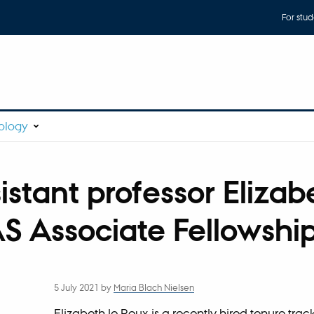
For stud
ology
istant professor Elizab
S Associate Fellowshi
5 July 2021
by
Maria Blach Nielsen
Elizabeth le Roux is a recently hired tenure track