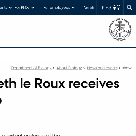
Find
ents
For PhDs
For employees
Dansk
Department of Biology
About Biology
News and events
show
eth le Roux receives
p
 assistant professor at the