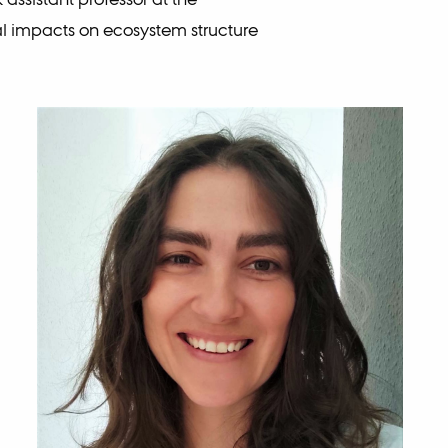
 impacts on ecosystem structure