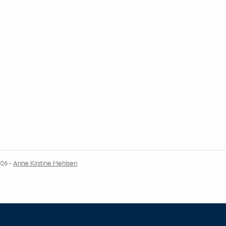
026
-
Anne Kirstine Mehlsen