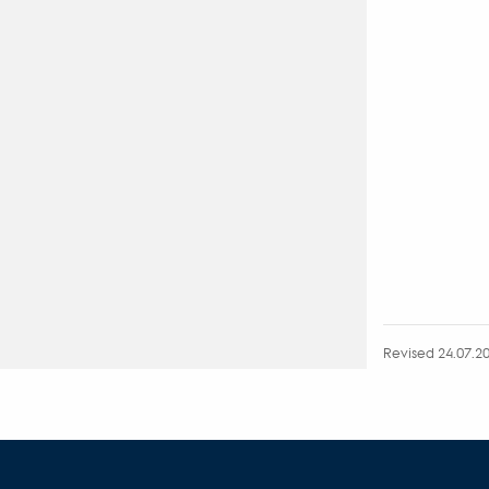
Revised 24.07.2