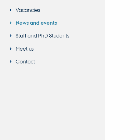
Vacancies
News and events
Staff and PhD Students
Meet us
Contact