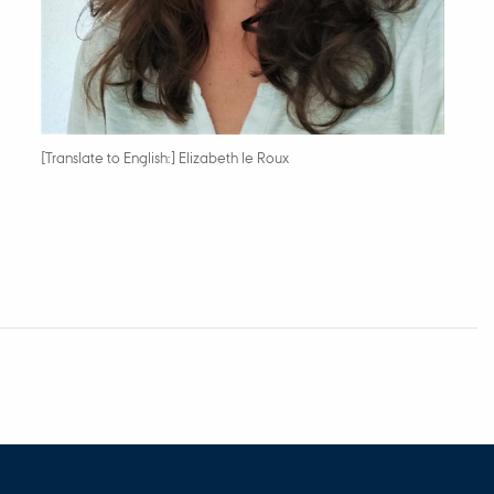
[Translate to English:] Elizabeth le Roux