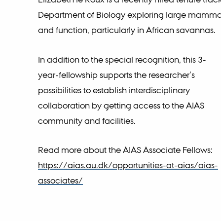
Department of Biology exploring large mammal
and function, particularly in African savannas.
In addition to the special recognition, this 3-
year-fellowship supports the researcher’s
possibilities to establish interdisciplinary
collaboration by getting access to the AIAS
community and facilities.
Read more about the AIAS Associate Fellows:
https://aias.au.dk/opportunities-at-aias/aias-
associates/