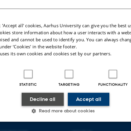
fien bag formidlingsprojektet ’Kend Dit Hav
sitet.
 'Accept all' cookies, Aarhus University can give you the best u
okies store information about how a user interacts with a webs
ised and cannot be used to identify you. You can always chan
12 September 2024
by
Peter Bondo Christensen
under ‘Cookies' in the website footer.
 uses its own cookies and cookies set by our partners.
STATISTIC
TARGETING
FUNCTIONALITY
026
-
Anne Kirstine Mehlsen
Decline all
Accept all
Read more about cookies