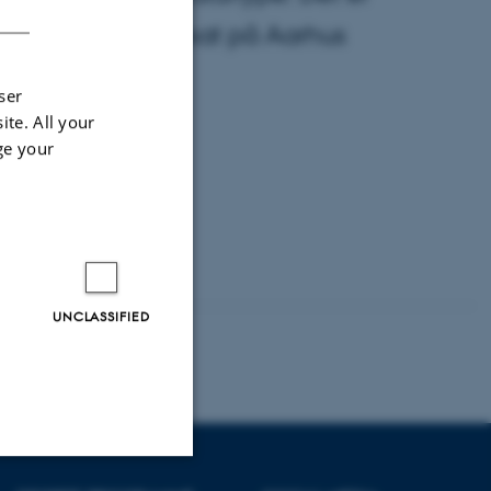
’, der netop er søsat på Aarhus
ser
ite. All your
ge your
UNCLASSIFIED