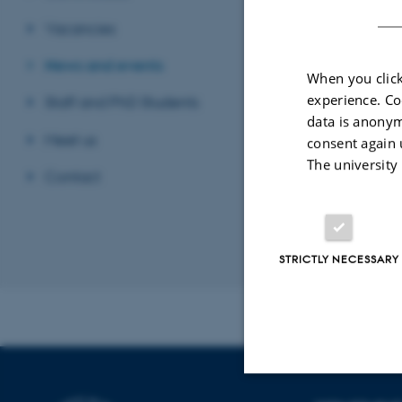
filoso
Vacancies
Univer
News and events
When you click
experience. Co
Staff and PhD Students
data is anonym
Meet us
consent again 
The university
Contact
STRICTLY NECESSARY
Revised 24.07.2