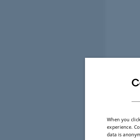
C
When you click
experience. Co
data is anonym