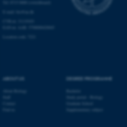
Tel: 8715 0000 (switchboard)
E-mail: bio@au.dk
Name
Provider / Domain
CVR-nr: 31119103
be_typo_user
TYPO3 Association
.au.dk
EAN-nr. AAR: 5798000420045
Location code: 7221
ABOUT US
DEGREE PROGRAMME
fe_typo_user
Typo3 Association
.au.dk
About Biology
Bachelor
Staff
Study portal - Biology
Contact
Graduate School
Find us
Supplementary subject