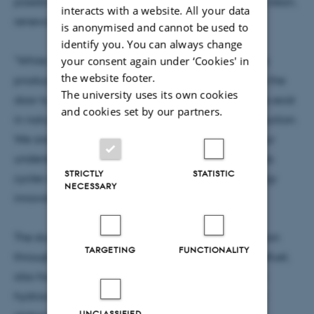
possibilities for using microbes to convert CO₂ into clean,
interacts with a website. All your data
renewable energy.
is anonymised and cannot be used to
identify you. You can always change
"While the study didn’t confirm that these microbes
your consent again under ‘Cookies' in
the website footer.
produce more butane than they consume, it opens the
The university uses its own cookies
door to further research on whether such organisms exist
and cookies set by our partners.
in nature and could be leveraged for energy production.
We are excited by this discovery, which deepens our
understanding of microbial processes in natural gas
STRICTLY
STATISTIC
cycles and offers new opportunities for green energy
NECESSARY
innovation," says Florin Musat.
The study, supported by the Novo Nordisk Foundation
TARGETING
FUNCTIONALITY
through the Young Investigator Research Award Refuel,
also found that similar archaea are widespread in
hydrocarbon-rich environments, emphasizing their
UNCLASSIFIED