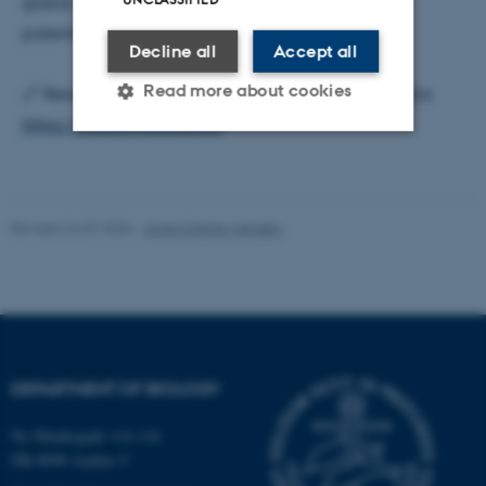
global significance in biogeochemical cycles and
potential green energy solutions.
Decline all
Accept all
Read more about cookies
🔗 Read the full article here: Nature Communications
https://lnkd.in/dxGRZpZJ
Strictly necessary
Statistic
Targeting
Functionality
Revised 24.07.2026
-
Anne Kirstine Mehlsen
Unclassified
These cookies make it
possible to use basic website
DEPARTMENT OF BIOLOGY
functionality, e.g. navigation
etc. The website does not
Ny Munkegade 114-116
work without these cookies.
DK-8000 Aarhus C