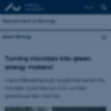
Dansk
Department of Biology
About Biology
Turning microbes into green
energy makers!
A groundbreaking study reveals that certain tiny
microbes could help turn CO₂—a major
greenhouse gas—into fuel.