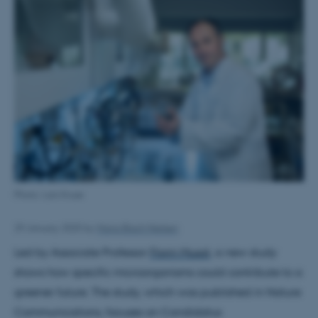
Photo: Lars Kruse
29 January 2025
by
Maria Blach Nielsen
Led by Associate Professor
Florin Musat
, a new study
shows how specific microorganisms could contribute to a
greener future. The study, which was published in Nature
Communications, focuses on Candidatus