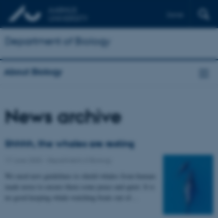
Dansk
Department of Biology
About Biology
News archive
Shhhh, the whales are resting
17 June 2020
-
Department of Biology
We need new guidelines to shield whales from human-
made noise to ensure them some peace and quiet. It is
no good keeping whale-watching boats out of…