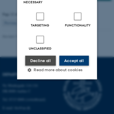
NECESSARY
Page 12 of 12
12
Previous
1
…
10
11
TARGETING
FUNCTIONALITY
Revised 19.01.2026
-
Anne Kirstine Mehlsen
UNCLASSIFIED
Decline all
Accept all
Read more about cookies
DEPARTMENT OF BIOLOGY
Ny Munkegade 114-116
Strictly necessary
Statistic
DK-8000 Aarhus C
Targeting
Functionality
Tel: 8715 0000 (switchboard)
E-mail: bio@au.dk
Unclassified