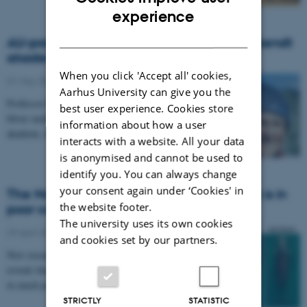
ENGLISH
experience
DANISH
AU-professor i eksklusivt selskab: Verdenskendt
akademi vil have Bo Barker Jørgensen
When you click 'Accept all' cookies,
01 May 2020
-
Department of Biology
Aarhus University can give you the
Professor Bo Barker Jørgensen fra Aarhus Universitet
best user experience. Cookies store
bliver medlem af verdens mest ansete videnskabelige
information about how a user
akademi, det amerikanske National Academy of…
interacts with a website. All your data
is anonymised and cannot be used to
identify you. You can always change
your consent again under ‘Cookies' in
The North Atlantic right whale population is in
the website footer.
poor condition
The university uses its own cookies
29 April 2020
-
Department of Biology
and cookies set by our partners.
New research by an international team of scientists
reveals that endangered North Atlantic right whales are
in much poorer body condition than their…
STRICTLY
STATISTIC