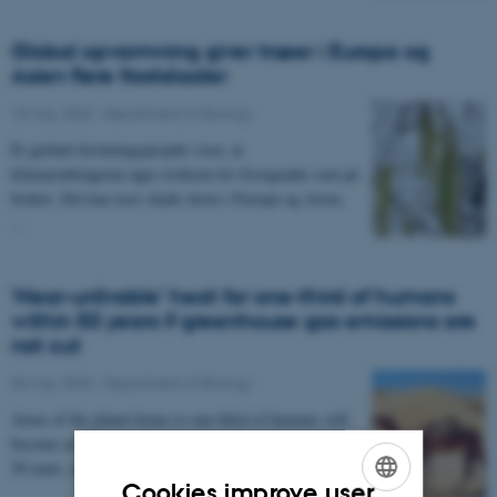
Global opvarmning giver træer i Europa og
Asien flere frostskader
18 May 2020
-
Department of Biology
Et globalt forskningsprojekt viser, at
klimaændringerne øger risikoen for frostgrader sent på
foråret. Det kan især skade skove i Europa og Asien,
…
‘Near-unlivable’ heat for one-third of humans
within 50 years if greenhouse gas emissions are
not cut
06 May 2020
-
Department of Biology
Areas of the planet home to one-third of humans will
become as hot as the hottest parts of the Sahara within
50 years, unless greenhouse gas emissions…
Cookies improve user