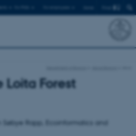
Find
ents
For PhDs
For employees
Dansk
Department of Biology
About Biology
show
 Loita Forest
tan Søbye Rapp, Ecoinformatics and