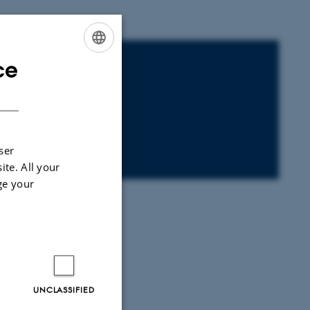
ce
ENGLISH
DANISH
ser
40-K20
ite. All your
ge your
UNCLASSIFIED