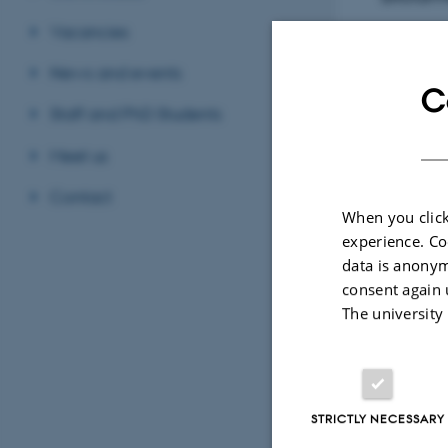
Vacancies
News and events
C
In
TIME
Staff and PhD Students
Wed
Add 
Meet us
Contact
LOCAT
When you click
Depa
experience. Co
data is anonym
consent again 
The university
STRICTLY NECESSARY