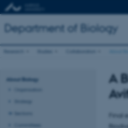
Department of Biology
Research
Studies
Collaboration
About Bi
A B
About Biology
Av
Organisation
Strategy
Sections
Final 
Committees
Biodiv