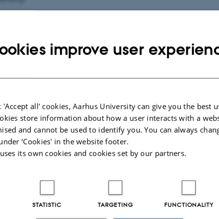
ookies improve user experien
fo about event
nesday 3 June 2026,
at 11:15 - 13:15
to calendar
ION
 'Accept all' cookies, Aarhus University can give you the best u
rtment of Biology, Ny Munkegade 114-116, building 15
okies store information about how a user interacts with a webs
ised and cannot be used to identify you. You can always chan
under ‘Cookies' in the website footer.
 uses its own cookies and cookies set by our partners.
By
Anne Kirstine Mehlsen
Examiner: Jens-Christian Svenning
Co-examiner: Bo Dalsgaard, KU
STATISTIC
TARGETING
FUNCTIONALITY