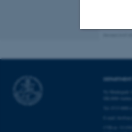
Revised 24.07.2
Strictly necessary
These cookies make
website does not
DEPARTMENT
Ny Munkegade 1
Name
DK-8000 Aarhu
be_typo_user
Tel: 8715 0000 (
E-mail: bio@au.
CVR-nr: 311191
fe_typo_user