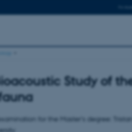
For stud
ology
ioacoustic Study of the
ifauna
examination for the Master's degree: Tris
ersity