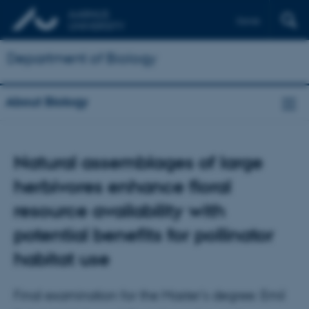
Dansk
Department of Biology
About Biology
Natural assemblages of large
herbivores enhance floral
resource availability with
potential benefits for pollinator
habitat use
Final examination for the Master's degree: Emil