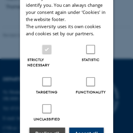
identify you. You can always change
Thomsen and Tora Finderup Nielsen
your consent again under ‘Cookies' in
the website footer.
The university uses its own cookies
and cookies set by our partners.
Revised 24.07.2026
-
Anne Kirstine Mehlsen
STRICTLY
STATISTIC
NECESSARY
DEPARTMENT OF BIOLOGY
Ny Munkegade 114-116
TARGETING
FUNCTIONALITY
DK-8000 Aarhus C
Tel: 8715 0000 (switchboard)
E-mail: bio@au.dk
UNCLASSIFIED
CVR-nr: 31119103