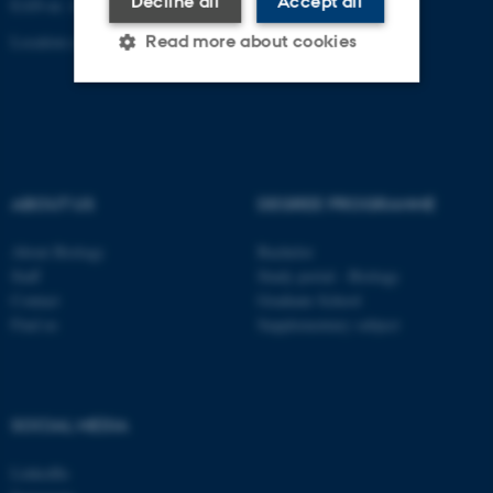
Decline all
Accept all
EAN-nr. AAR: 5798000420045
Location code: 7221
Read more about cookies
Strictly necessary
Statistic
Targeting
Functionality
ABOUT US
DEGREE PROGRAMME
Unclassified
About Biology
Bachelor
Staff
Study portal - Biology
These cookies make it
Contact
Graduate School
possible to use basic website
Find us
Supplementary subject
functionality, e.g. navigation
etc. The website does not
work without these cookies.
SOCIAL MEDIA
LinkedIn