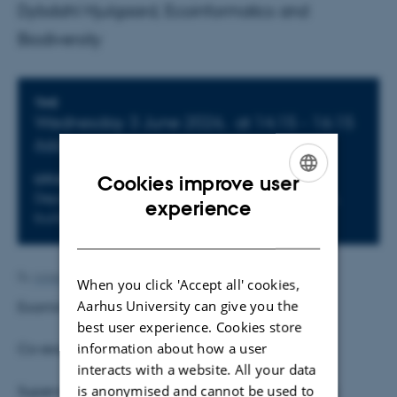
Dybdahl Hjulgaard, Ecoinformatics and
Biodiversity
Info about event
TIME
Wednesday 3 June 2026,
at 14:15 - 16:15
Add to calendar
Cookies improve user
LOCATION
Department of Biology, Ny Munkegade 114-116,
ENGLISH
experience
building 1540-K20
DANISH
By
Anne Kirstine Mehlsen
When you click 'Accept all' cookies,
Aarhus University can give you the
Examiner: Jens-Christian Svenning
best user experience. Cookies store
information about how a user
Co-examiner: Bo Dalsgaard, KU
interacts with a website. All your data
is anonymised and cannot be used to
Supervisors
:
Jens-Christian Svenning, Philip Francis