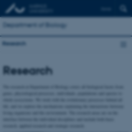
Dansk
Department of Biology
Research
Research
The research at Department of Biology covers all biological facets from
genes, physiological processes, individuals, populations and species to
whole ecosystems. We work with the evolutionary processes behind all
life, and we explore the mechanisms explaining the interactions between
living organisms and the environment. The research areas are on the
interface between the individual disciplines and include both basic
research, applied research and strategic research.