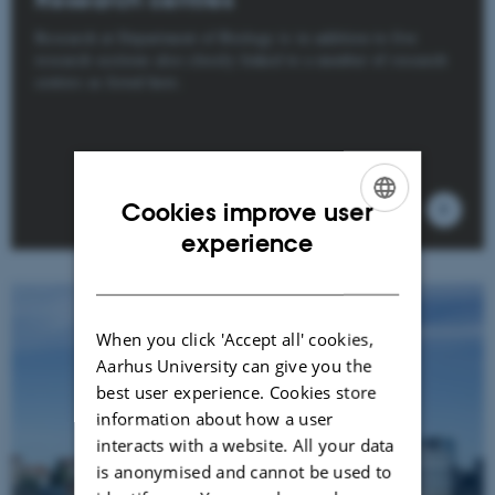
Research at Department of Biology is in addition to five
research sections also closely linked to a number of research
centres as listed here.
Cookies improve user
ENGLISH
experience
DANISH
When you click 'Accept all' cookies,
Aarhus University can give you the
best user experience. Cookies store
information about how a user
interacts with a website. All your data
is anonymised and cannot be used to