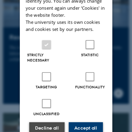
identify you. You can always change
your consent again under ‘Cookies' in
the website footer.
The university uses its own cookies
and cookies set by our partners.
Research Infrastructure
The research infrastructure at Department of Biology includes
laboratories, equipment and facilities, some developed in
STRICTLY
STATISTIC
collaboration with other institutions.
NECESSARY
TARGETING
FUNCTIONALITY
UNCLASSIFIED
Decline all
Accept all