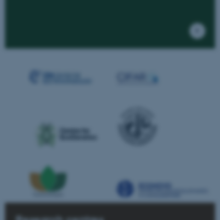
Research centres