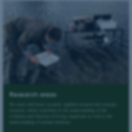
Research areas
We work with basic research, applied research and strategic
research, which contribute to the understanding of the
evolution and function of living organisms as well as the
understanding of mutual relations.