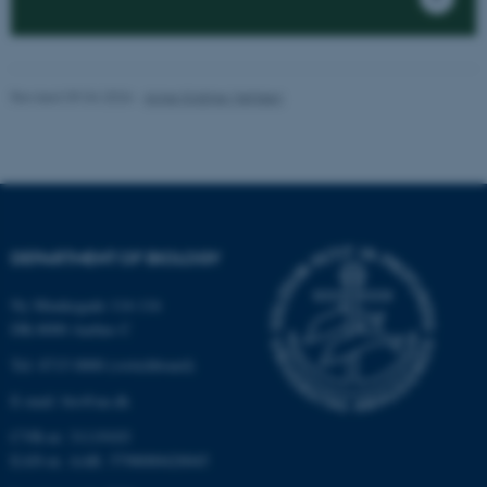
be_typo_user
TYPO3 Association
.au.dk
Revised 09.04.2026
-
Anne Kirstine Mehlsen
fe_typo_user
Typo3 Association
.au.dk
DEPARTMENT OF BIOLOGY
Ny Munkegade 114-116
DK-8000 Aarhus C
Tel: 8715 0000 (switchboard)
E-mail: bio@au.dk
CVR-nr: 31119103
EAN-nr. AAR: 5798000420045