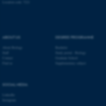
Location code: 7221
ABOUT US
DEGREE PROGRAMME
About Biology
Bachelor
Staff
Study portal - Biology
Contact
Graduate School
Find us
Supplementary subject
ASP.NET_SessionId
Microsoft Corporation
.au.dk
SOCIAL MEDIA
LinkedIn
Instagram