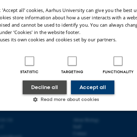
 'Accept all' cookies, Aarhus University can give you the best u
okies store information about how a user interacts with a webs
ised and cannot be used to identify you. You can always chan
under ‘Cookies' in the website footer.
 uses its own cookies and cookies set by our partners.
STATISTIC
TARGETING
FUNCTIONALITY
Decline all
Accept all
Read more about cookies
 OF BIOLOGY
ABOUT US
14-116
About Biology
Statistic
Targeting
Functionality
s C
Staff
Contact
switchboard)