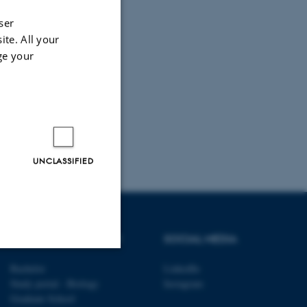
ser
ite. All your
ge your
UNCLASSIFIED
DEGREE PROGRAMME
SOCIAL MEDIA
Bachelor
LinkedIn
Unclassified
Study portal - Biology
Instagram
Graduate School