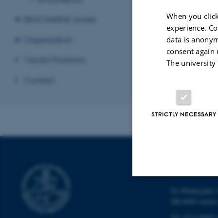
When you click
BIOCHANGE stories
experience. Co
Organization
data is anonym
consent again 
Vacant Positions
The university
Contact
STRICTLY NECESSARY
DEPARTMENT
Ny Munkegade 1
Strictly necessary
DK-8000 Aarhu
Tel: 8715 0000 (