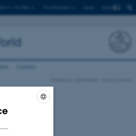
Find
ents
For PhDs
For employees
Dansk
orld
ions
Contact
Publications - BIOCHANGE - Aarhus University
ce
ENGLISH
DANISH