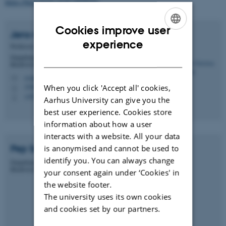
https://bien.nceas.ucsb.edu/bien/
Cookies improve user
Jens-Christian
Svenning
ENGLISH
experience
Professor, Centre Director
DANISH
Department of Biology - Ecoinformatics and
Biodiversity
svenning@bio.au.dk
M
1540, 332
When you click 'Accept all' cookies,
H
+4528992304
P
Aarhus University can give you the
best user experience. Cookies store
information about how a user
interacts with a website. All your data
Pep
Serra-Diaz
is anonymised and cannot be used to
identify you. You can always change
Department of Biology - Ecoinformatics and
Biodiversity
your consent again under ‘Cookies' in
the website footer.
The university uses its own cookies
and cookies set by our partners.