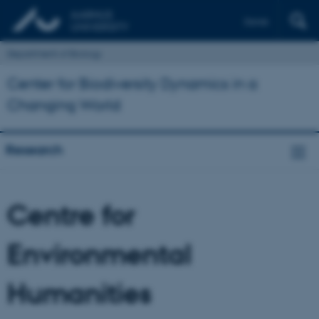
Dansk
Department of Biology
Center for Biodiversity Dynamics in a
Changing World
Research
Centre for
Environmental
Humanities