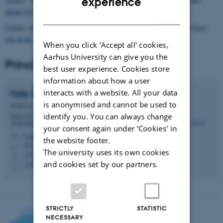
experience
Aarhus. This project contributes to
theme [2] Global Challenges
and
theme [4] Interdisciplinary Innovations
of BIOCHANGE.
DANISH
Further information on this and other CEH activities can be found here:
ceh.au.dk
When you click 'Accept all' cookies,
Aarhus University can give you the
Principal investigator
best user experience. Cookies store
information about how a user
interacts with a website. All your data
Felix
Riede
is anonymised and cannot be used to
Professor
identify you. You can always change
School of Culture and Society - Department of
Archeology and Heritage Studies
your consent again under ‘Cookies' in
f.riede@cas.au.dk
M
the website footer.
4216, 147
H
The university uses its own cookies
+4587151383
P
and cookies set by our partners.
+4560187382
P
STRICTLY
STATISTIC
NECESSARY