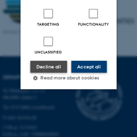
TARGETING
FUNCTIONALITY
Revised 19.01.2026
-
Dennis Pedersen
UNCLASSIFIED
Decline all
Accept all
DEPARTMENT OF BIOLOGY
Read more about cookies
Ny Munkegade 114-116
DK-8000 Aarhus C
Strictly necessary
Statistic
Tel: 8715 0000 (switchboard)
Targeting
Functionality
E-mail: bio@au.dk
Unclassified
CVR-nr: 31119103
EAN-nr. AAR: 5798000420045