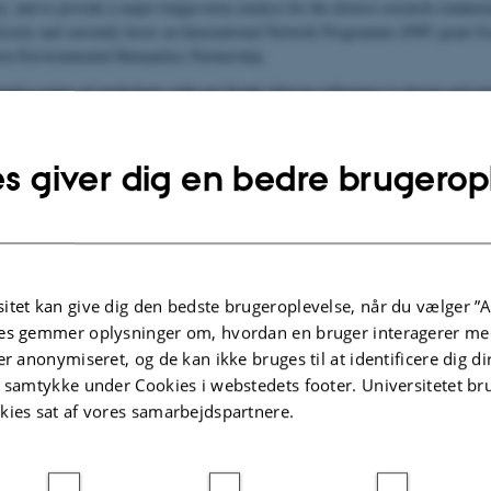
y, and to provide a major longer-term catalyst for the diverse research conduc
ociety and currently hosts an International Network Programme (INP) grant f
n Environmental Humanities Partnership.
ed a series of workshops with our South African colleagues to design and imp
planned to be held in Cape Town, the ongoing water crisis there led us to reloc
heme [4] Interdisciplinary Innovations
of BIOCHANGE.
s giver dig en bedre brugerop
ion on this and other CEH activities can be found here:
ceh.au.dk
investigator
itet kan give dig den bedste brugeroplevelse, når du vælger ”A
r og Samfund -
es gemmer oplysninger om, hvordan en bruger interagerer med
æologi og
er anonymiseret, og de kan ikke bruges til at identificere dig d
.au.dk
t samtykke under Cookies i webstedets footer. Universitetet br
kies sat af vores samarbejdspartnere.
83
82