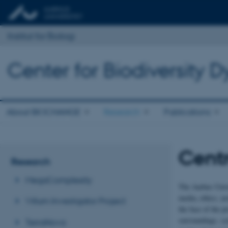
Institut for Biologi
Center for Biodiversity
About BIOCHANGE
Research
Publications
Centr
Research
MegaComplexity
The Aarhus Unive
media, ethics, ar
Villum Investigator Project
the face of the p
surroundings, sy
TerraNova