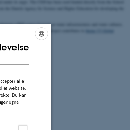
ted under its aegis. The CEH has been seed-funded directly from the School
rom the Danish Agency for Science and Higher Education for developing the
lement a PhD course focused on water infrastructures and water cultures.
ate the event to Aarhus. This project contributes to
theme [2] Global
levelse
ENGLISH
DANISH
ccepter alle”
 et website.
irekte. Du kan
uger egne