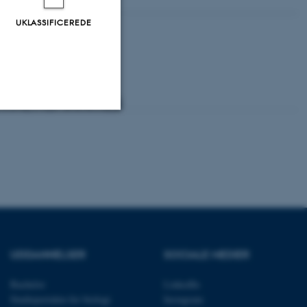
UKLASSIFICEREDE
Uklassificerede
ere nogle
rer uden disse
UDDANNELSER
SOCIALE MEDIER
Bachelor
LinkedIn
Studieportalen for biologi
Instagram
 vores CMS-udbyder,