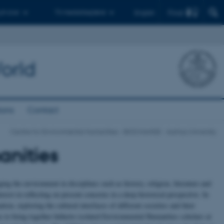
Find
 ph.d.er
Til medarbejdere
English
orld
ions
Contact
Centre for Environmental Humanities - BIOCHANGE - Aarhus University
anities
 the environment in disciplines such as history, religion, literature and
terest in reflecting on present concerns in a deep historical perspective. In
ion, exploring the cultural interfaces of different societies and their
 to bring together hitherto isolated Environmental Humanities scholars at