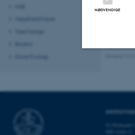
FAIR
NØDVENDIGE
MegaPast2Future
TreeChange
Biosens
Drone Ecology
Revideret 19.01
Nødvendige
Nødvendige cooki
grundlæggende fu
cookies.
INSTITUT FO
Ny Munkegade 1
Navn
8000 Aarhus C
be_typo_user