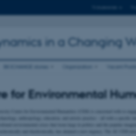
Til studerende
Til
 Dynamics in a Changing W
BIOCHANGE stories
Organization
Vacant Posit
e for Environmental Hum
rsity Centre for Environmental Humanities (CEH) is concerned with re-engaging
chaeology, anthropology, education, and artistic practice – all with a specific in
rofound environmental crises that loom large in politics and the popular imaginat
nchronically and diachronically, has attained a new urgency. The AU CEH aims