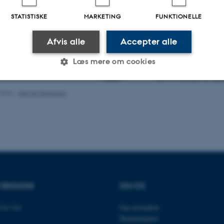
STATISTISKE
MARKETING
FUNKTIONELLE
Afvis alle
Accepter alle
Læs mere om cookies
.2026
-
Dennis Pedersen
Statistiske
Marketing
Funktionelle
es hjælper med at gøre hjemmesiden brugbar ved at aktiv
nktioner som navigation mm. Hjemmesiden kan ikke funge
R BIOLOGI
OM OS
14-116
Om instituttet
Udbyder / Domæne
Udløb
Beskrivelse
Medarbejdere
30
Denne cookie sættes af
TYPO3 Association