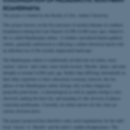
SCANDINAVIA
The project is funded by the Faculty of Arts, Aarhus University
This project focuses on the first presence of modern humans in southern
Scandinavia during the Late Glacial (14,500-14,000 years ago), linked to
the so-called Hamburgian culture. A reindeer specialized hunter-gatherer
culture, generally understood as reflecting a culture-historical epoch with
an unbroken use of the recently deglaciated landscape.
The Hamburgian culture is traditionally divided into an earlier, more
eastern ‘classic’ and a later, more north-western ‘Havelte’ phase, and ends
abruptly at around 14,000 years ago. Rather than differing substantially in
their lithic repertoire or their subsistence economy, however, the two
phases of the Hamburgian culture diverge only in their diagnostic
projectile point forms. A chronological as well as spatial overlap is also
observed, making the basis for, and meaning of, this division of phases
somewhat problematic. Currently, no robust answer for this clear yet
curious division exists.
The project proposed here therefore seeks novel explanations for the shift
from ‘classic’ to ‘Havelte’ and the latter’s sudden disappearance. The