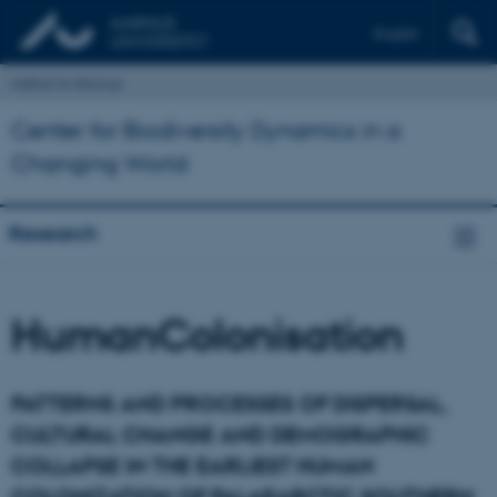
English
Institut for Biologi
Center for Biodiversity Dynamics in a
Changing World
Research
HumanColonisation
PATTERNS AND PROCESSES OF DISPERSAL,
CULTURAL CHANGE AND DEMOGRAPHIC
COLLAPSE IN THE EARLIEST HUMAN
COLONIZATION OF PALAEARCTIC SOUTHERN