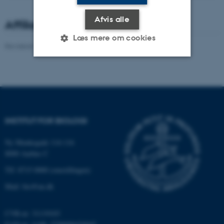
Afvis alle
Affiliated staff
Læs mere om cookies
Revideret 19.01.2026
-
Dennis Pedersen
Nødvendige
Statistiske
Marketing
Funktionelle
Uklassificerede
INSTITUT FOR BIOLOGI
Nødvendige cookies hjælper
Ny Munkegade 114-116
med at gøre hjemmesiden
8000 Aarhus C
brugbar ved at aktivere nogle
Tlf: 8715 0000 (omstillingen)
grundlæggende funktioner
som navigation mm.
Mail: bio@au.dk
Hjemmesiden kan ikke
fungerer uden disse cookies.
CVR-nr: 31119103