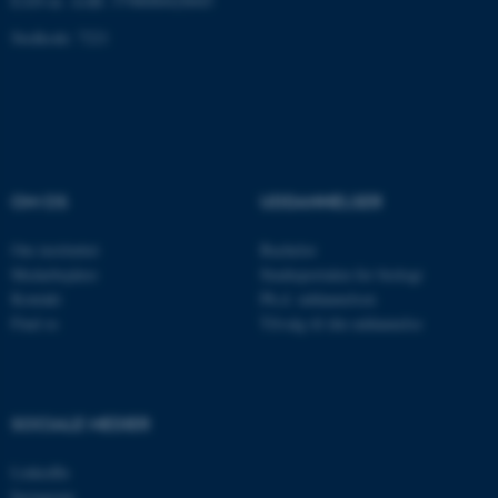
EAN-nr. AAR: 5798000420045
Stedkode: 7221
Navn
Udbyder / Domæne
be_typo_user
TYPO3 Association
.au.dk
OM OS
UDDANNELSER
fe_typo_user
Typo3 Association
.au.dk
Om instituttet
Bachelor
Medarbejdere
Studieportalen for biologi
Kontakt
Ph.d. uddannelsen
Find os
Tilvalg til din uddannelse
SOCIALE MEDIER
LinkedIn
Instagram