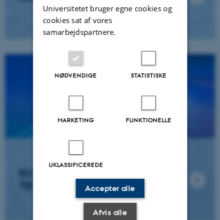
Universitetet bruger egne cookies og
cookies sat af vores
samarbejdspartnere.
NØDVENDIGE
STATISTISKE
MARKETING
FUNKTIONELLE
UKLASSIFICEREDE
ECOINFORMATICS AND NEW
TECHNOLOGIES
Accepter alle
Afvis alle