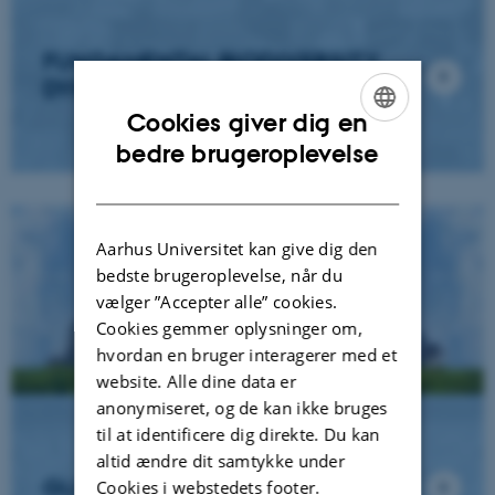
FUNDAMENTAL BIODIVERSITY
DYNAMICS
Cookies giver dig en
ENGLISH
bedre brugeroplevelse
DANISH
Aarhus Universitet kan give dig den
bedste brugeroplevelse, når du
vælger ”Accepter alle” cookies.
Cookies gemmer oplysninger om,
hvordan en bruger interagerer med et
website. Alle dine data er
anonymiseret, og de kan ikke bruges
til at identificere dig direkte. Du kan
altid ændre dit samtykke under
GLOBAL CHALLENGES
Cookies i webstedets footer.