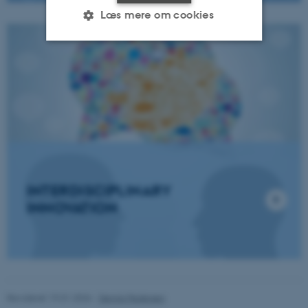
Læs mere om cookies
Nødvendige
Statistiske
Marketing
Funktionelle
Uklassificerede
Nødvendige cookies hjælper
med at gøre hjemmesiden
brugbar ved at aktivere nogle
INTERDISCIPLINARY
grundlæggende funktioner
INNOVATION
som navigation mm.
Hjemmesiden kan ikke
fungerer uden disse cookies.
Revideret 19.01.2026
-
Dennis Pedersen
Navn
Udbyder / Domæne