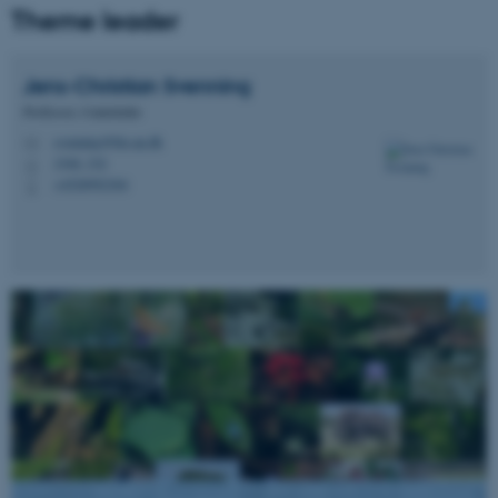
Theme leader
Jens-Christian
Svenning
Professor, Centerleder
svenning@bio.au.dk
M
1540, 332
H
+4528992304
P