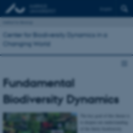
English
Institut for Biologi
Center for Biodiversity Dynamics in a
Changing World
Fundamental
Biodiversity Dynamics
The key goal of this theme is
to deepen our understanding
of the likely biodiversity