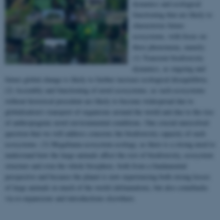
dynamics and ecological
functioning that are likely to
characterize future
ecosystems, with focus on
three phenomena, namely:
(1) Transient biodiversity
dynamics, as ongoing and
future global change is likely to further increase ecological disequilibria.
(2) Assembly and functioning of novel ecosystems, as such ecosystems
without historical precedent are likely to become widespread due to
globalization’s transport of organisms around the world and due to the rise
of anthropogenic novel environmental conditions. One crucial unresolved
question that we will address concerns the biodiversity capacity of such
ecosystems. (3) Megafauna ecosystem ecology, as there is a strong need to
understand how the large animals affect the rest of biodiversity, ecosystem
structure and even the whole biosphere, both from a fundamental
perspective and because the planet is now experiencing both strong losses
of large animals in much of the world (defaunation), but also comebacks
via re-expansions and introductions elsewhere.