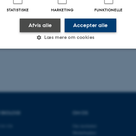
STATISTISKE
MARKETING
FUNKTIONELLE
.2026
-
Dennis Pedersen
Afvis alle
Accepter alle
Læs mere om cookies
Statistiske
Marketing
Funktionelle
es hjælper med at gøre hjemmesiden brugbar ved at aktiv
nktioner som navigation mm. Hjemmesiden kan ikke funge
R BIOLOGI
OM OS
14-116
Om instituttet
Udbyder / Domæne
Udløb
Beskrivelse
Medarbejdere
30
Denne cookie sættes af
TYPO3 Association