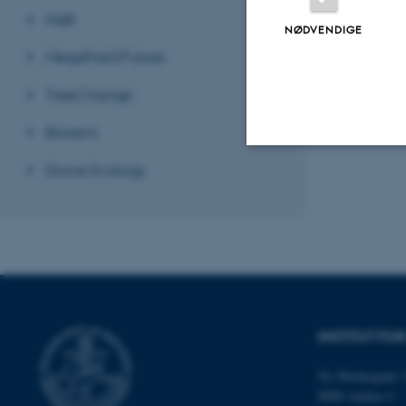
FAIR
NØDVENDIGE
MegaPast2Future
Revideret 19.01
TreeChange
Biosens
Drone Ecology
Nødvendige
Nødvendige cooki
grundlæggende fu
cookies.
INSTITUT FO
Ny Munkegade 1
Navn
8000 Aarhus C
be_typo_user