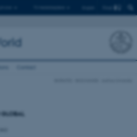
Find
 ph.d.er
Til medarbejdere
English
orld
ions
Contact
BIORATES - BIOCHANGE - Aarhus University
D GLOBAL
-2022