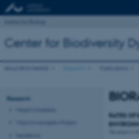
Institut for Biologi
Center for Biodiversity
About BIOCHANGE
Research
Publications
BIOR
Research
MegaComplexity
RATES OF
Villum Investigator Project
ENVIRONM
The project is f
TerraNova