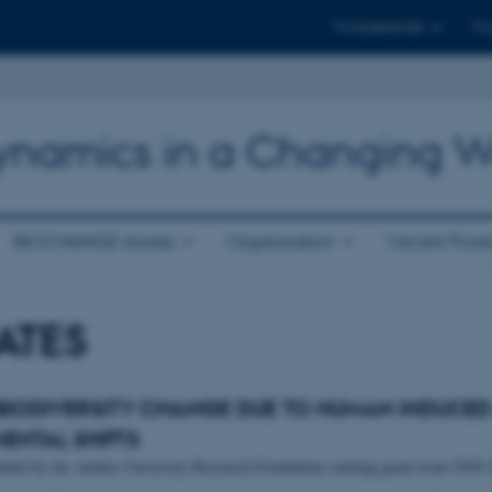
Til studerende
Til
 Dynamics in a Changing W
BIOCHANGE stories
Organization
Vacant Posit
ATES
 BIODIVERSITY CHANGE DUE TO HUMAN INDUCE
ENTAL SHIFTS
unded by the Aarhus University Research Foundation starting grant from 2018