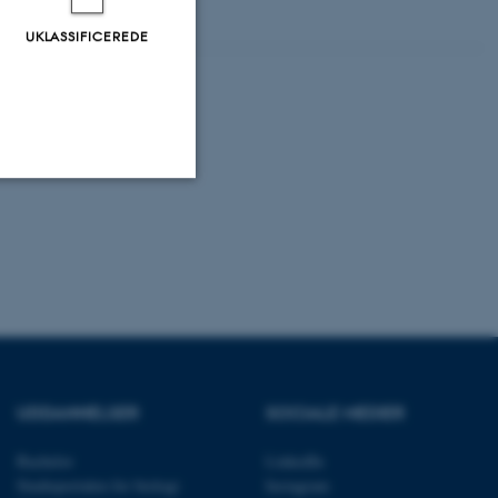
UKLASSIFICEREDE
Uklassificerede
ere nogle
rer uden disse
UDDANNELSER
SOCIALE MEDIER
Bachelor
LinkedIn
Studieportalen for biologi
Instagram
 vores CMS-udbyder,