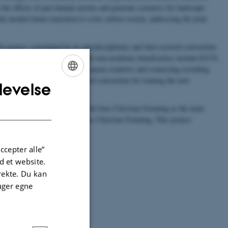
the effects of past human actions and generate scenarios for landscape
he needed future transition to a low carbon society, addressing the joint
project, constituted by its interdisciplinary and inter-sectoral consortium
 NGOs and three companies. The non-academic beneficiaries include IUCN,
tly working in 13 different European countries and connecting rewilding
m an unprecedented inter-sectoral consortium for training the next
levelse
ENGLISH
DANISH
 be localized in BIOCHANGE with Jens-Christian Svenning as the main
stitutions co-supervised by Jens-Christian Svenning. This project
nnovation
of BIOCHANGE.
ccepter alle”
 et website.
irekte. Du kan
uger egne