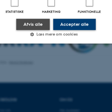
staff
STATISTISKE
MARKETING
FUNKTIONELLE
er ikke tilgængelig lige nu.
Afvis alle
Accepter alle
Læs mere om cookies
Statistiske
Marketing
Funktionelle
.2026
-
Dennis Pedersen
es hjælper med at gøre hjemmesiden brugbar ved at aktiv
nktioner som navigation mm. Hjemmesiden kan ikke funge
R BIOLOGI
OM OS
Udbyder / Domæne
Udløb
Beskrivelse
14-116
Om instituttet