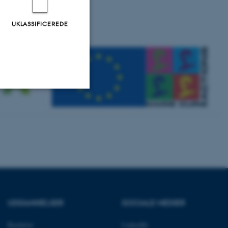
UKLASSIFICEREDE
Uklassificerede
ere nogle
rer uden disse
UDDANNELSER
SOCIALE MEDIER
Bachelor
LinkedIn