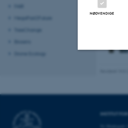
FAIR
Affiliated 
NØDVENDIGE
Pure serveren 
MegaPast2Future
TreeChange
Biosens
Drone Ecology
Nødvendige
Revideret 19.01
Nødvendige cooki
grundlæggende fu
cookies.
INSTITUT FO
Navn
Ny Munkegade 1