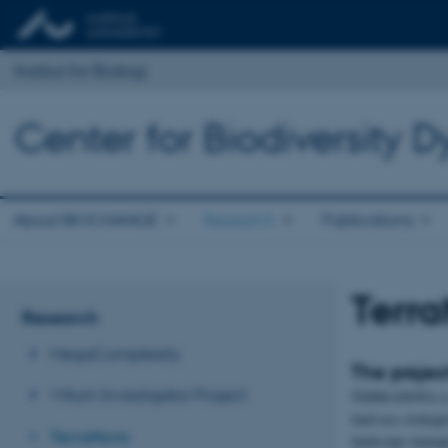
Institut for Biologi
Center for Biodiversity
About BIOCHANGE
Research
Publications
Terr
Research
MegaComplexity
The projec
Villum Investigator Project
TERRANOVA is a 
land-use strateg
TerraNova
landscape managem