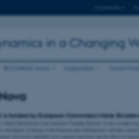
Til studerende
Til
 Dynamics in a Changing W
BIOCHANGE stories
Organization
Vacant Posit
aNova
t is funded by European Commision Marie Skƚodows
Marie Skłodowska-Curie Innovative Training Network. It aims at improving o
ies and impacts in Europe in the Holocene and Anthropocene, and takes special 
ent. Previously identified socio-cultural transitions and the effects of natural