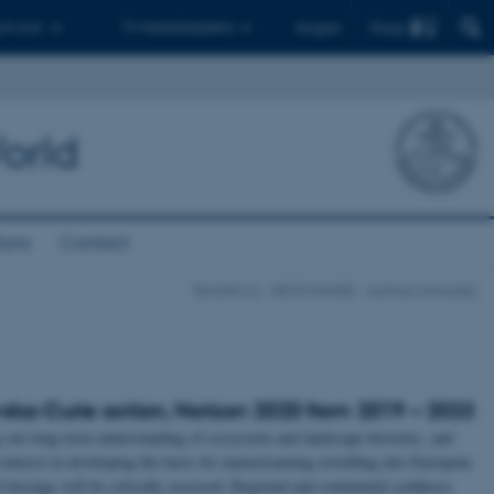
Find
 ph.d.er
Til medarbejdere
English
orld
ions
Contact
TerraNova - BIOCHANGE - Aarhus University
ka-Curie action, Horizon 2020 from 2019 – 2023
ur long-term understanding of ecosystem and landscape histories, and
interest in developing the basis for mainstreaming rewilding into European
 forcings will be critically assessed. Regional and continental syntheses