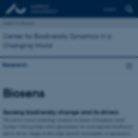
English
Institut for Biologi
Center for Biodiversity Dynamics in a
Changing World
Research
Biosens
Sensing biodiversity change and its drivers
The newest sensor technology mounted on drones (Unmanned Aerial
System, UAS) provides novel opportunities for assessing how biodiversity
and its drivers change at ultra-high spectral (wavelengths in nanometres),