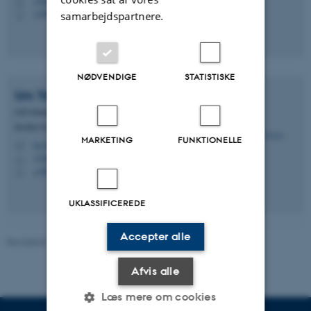
1540, 330
H
+4593522877
samarbejdspartnere.
P
NØDVENDIGE
STATISTISKE
Urs
Treier
Lab-manager
Institut for Biologi - Økoinformatik og biodiversitet
MARKETING
FUNKTIONELLE
urs.treier@bio.au.dk
M
1540, 329
H
+4593588308
P
UKLASSIFICEREDE
Accepter alle
Revideret 19.01.2026
-
Dennis Pedersen
Afvis alle
Læs mere om cookies