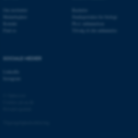
.au.dk
Om instituttet
Bachelor
Medarbejdere
Studieportalen for biologi
Kontakt
Ph.d. uddannelsen
fe_typo_user
Typo3 Association
Find os
Tilvalg til din uddannelse
.au.dk
SOCIALE MEDIER
LinkedIn
Instagram
© Ophavsret
Cookies på au.dk
Privatlivspolitik
ASP.NET_SessionId
Microsoft Corporation
.au.dk
Tilgængelighedserklæring
137974 / i31