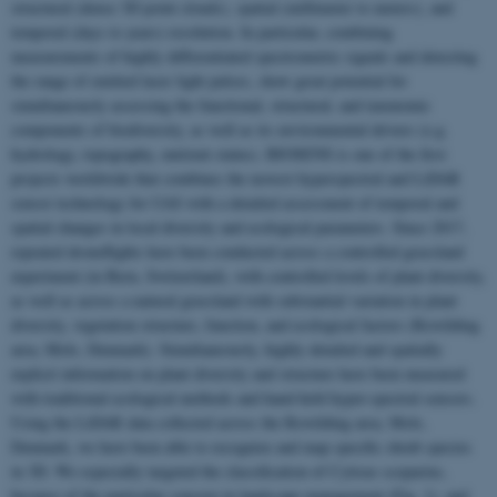
structural (dense 3D point clouds), spatial (millimeter to meters), and
temporal (days to years) resolution. In particular, combining
measurements of highly differentiated spectrometric signals and detecting
the range of emitted laser light pulses, show great potential for
simultaneously assessing the functional, structural, and taxonomic
components of biodiversity, as well as its environmental drivers (e.g.
hydrology, topography, nutrient status). BIOSENS is one of the first
projects worldwide that combines the newest hyperspectral and LiDAR
sensor technology for UAS with a detailed assessment of temporal and
spatial changes in local diversity and ecological parameters. Since 2017,
repeated droneflights have been conducted across a controlled grassland
experiment (in Bern, Switzerland), with controlled levels of plant diversity,
as well as across a natural grassland with substantial variation in plant
diversity, vegetation structure, function, and ecological factors (Rewilding
area, Mols, Denmark). Simultaneously, highly detailed and spatially
explicit information on plant diversity and structure have been measured
with traditional ecological methods and hand-held hyper-spectral sensors.
Using the LiDAR data collected across the Rewilding area, Mols,
Denmark, we have been able to recognize and map specific shrub species
in 3D. We especially targeted the classification of Cytisus scoparius,
because of the particular concern in landscape management (Fig. 1), and