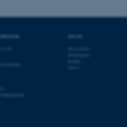
Udbyder / Domæne
Udløb
Beskrivelse
30
Denne cookie sættes af
TYPO3 Association
minutter
TYPO3, og bruges til at 
.au.dk
R BIOLOGI
OM OS
session, når en backend-
TYPO3 eller Frontend.
14-116
Om instituttet
30
Dette cookienavn er fo
Typo3 Association
minutter
webindholdsstyringssyst
.au.dk
Medarbejdere
som en brugersessionside
muligt at gemme bruger
Kontakt
omstillingen)
tilfælde er det muligvis
Find os
kan indstilles ved defau
dette kan forhindres af 
de fleste tilfælde er det in
ødelagt i slutningen af 
indeholder en tilfældig id
specifikke brugerdata.
03
5798000420045
Session
Denne cookie er en purp
Microsoft Corporation
cookie, der bruges af hj
.au.dk
i Microsoft .net- teknolo
til at opretholde en an
Session
Generel formål platform 
Oracle Corporation
websteder skrevet i JSP. 
.au.dk
opretholde en anonym br