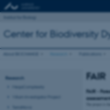
Institut for Biologi
Center for Biodiversity
About BIOCHANGE
Research
Publications
FAIR
Research
MegaComplexity
FAIR - Fore
Villum Investigator Project
assessmen
The project is
TerraNova