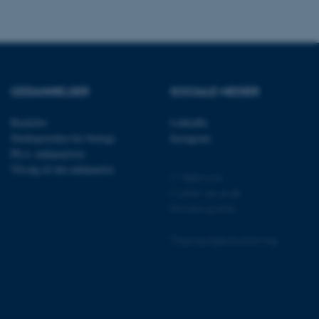
 vores CMS-udbyder,
identificere en backend-
UDDANNELSER
SOCIALE MEDIER
bruger er logget ind i
Bachelor
LinkedIn
rbundet med Typo3-
emet. Det bruges generelt
Studieportalen for biologi
Instagram
ntifikator for at gøre det
præferencer, men i mange
Ph.d. uddannelsen
 ikke nødvendigt, da det
Tilvalg til din uddannelse
lt af platformen, skønt
© Ophavsret
webstedsadministratorer. I
Cookies på au.dk
dstillet til at blive
en browsersession. Det
Privatlivspolitik
entifikator i stedet for
Tilgængelighedserklæring
ose platform session
emmesider, som er skrevet
gi. Den bruges af serveren
152998 / i31
onym brugersession.
session cookie, brugt af
Bruges normalt til at
ugersession af serveren.