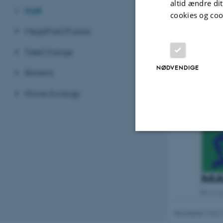
altid ændre di
FAIR
cookies og coo
MegaPast2Future
TreeChange
NØDVENDIGE
Biosens
Drone Ecology
Nødvendige
Nødvendige cooki
MCA lo
grundlæggende fu
Revideret 19.01
cookies.