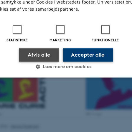
t samtykke under Cookies i webstedets footer. Universitetet br
biodiv
kies sat af vores samarbejdspartnere.
M
H
P
STATISTISKE
MARKETING
FUNKTIONELLE
Afvis alle
Accepter alle
Læs mere om cookies
Statistiske
Marketing
Funktionelle
es hjælper med at gøre hjemmesiden brugbar ved at aktiv
go
MCA logo
nktioner som navigation mm. Hjemmesiden kan ikke funge
.2026
-
Dennis Pedersen