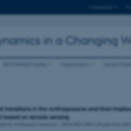
Til studerende
Til
 Dynamics in a Changing W
BIOCHANGE stories
Organization
Vacant Posit
st transitions in the Anthropocene and their Implica
t based on remote sensing
 funded by an European Commission – H2020 MGA MSCA IF grant from 2020