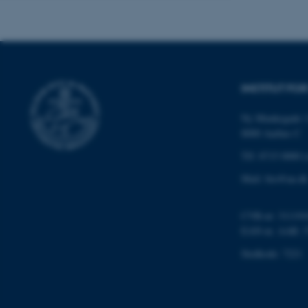
Navn
be_typo_user
INSTITUT FO
Ny Munkegade 1
fe_typo_user
8000 Aarhus C
Tlf: 8715 0000 (
Mail: bio@au.dk
CVR-nr: 311191
EAN-nr. AAR: 
ASP.NET_SessionId
Stedkode: 7221
JSESSIONID