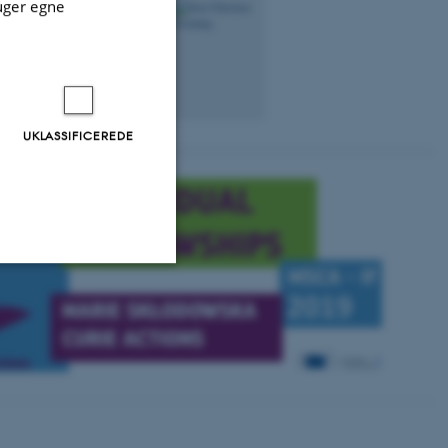
uger egne
ersitet
svenning@bio.au.dk
1540, 332
+4528992304
UKLASSIFICEREDE
Uklassificerede
ere nogle
rer uden disse