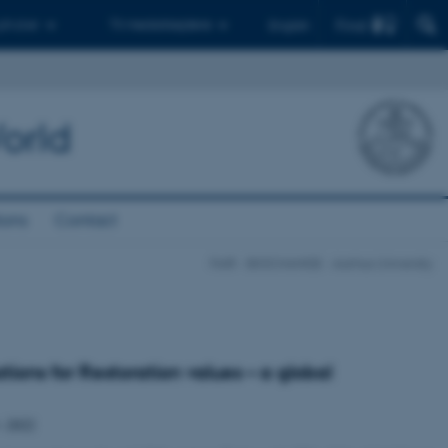
Find
 ph.d.er
Til medarbejdere
English
orld
ions
Contact
FAIR - BIOCHANGE - Aarhus University
tions for Restoration values – a global
 –2022