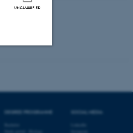
UNCLASSIFIED
Unclassified
tion etc. The
DEGREE PROGRAMME
SOCIAL MEDIA
 CMS provider; TYPO3 and
Bachelor
LinkedIn
kend session when a
Study portal - Biology
Instagram
n to TYPO3 Backend or