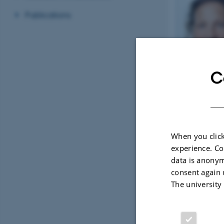
Publications
C
When you click
experience. Co
data is anonym
consent again 
The university