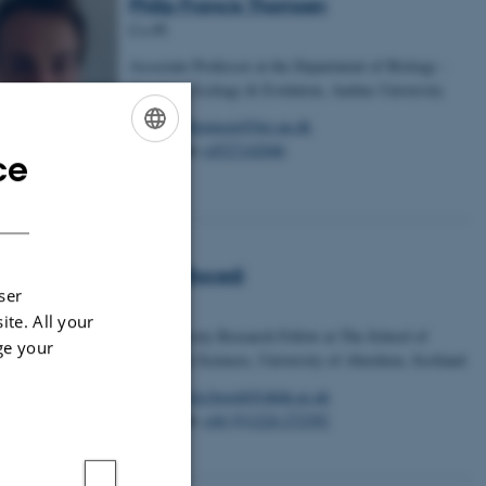
Philip Francis Thomsen
Co-PI
Associate Professor at the Department of Biology -
Genetics, Ecology & Evolution, Aarhus University
Email
pfthomsen@bio.au.dk
Telephone
+4527142046
ce
ENGLISH
DANISH
Greta Bocedi
ser
Co-PI
ite. All your
Royal Society Research Fellow at The School of
ge your
Biological Sciences, University of Aberdeen, Scotland
Email
greta.bocedi@abdn.ac.uk
Telephone
+44 (0)1224 272392