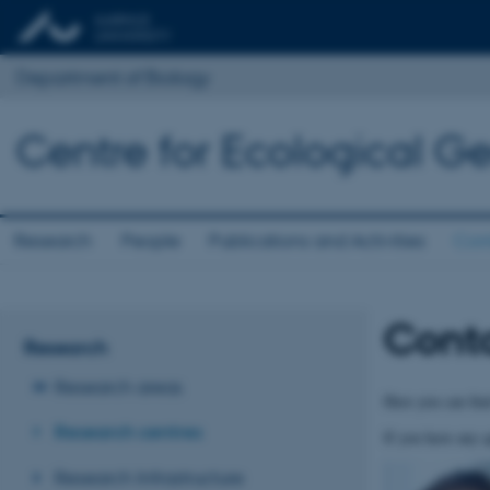
Department of Biology
Centre for Ecological Ge
Research
People
Publications and Activities
Con
Cont
Research
Research areas
Here you can find
Research centres
If you have any q
Research Infrastructure