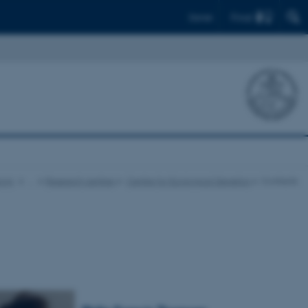
Find
Dansk
logy
…
Research centres
Centre for Ecological Genetics
Contacts