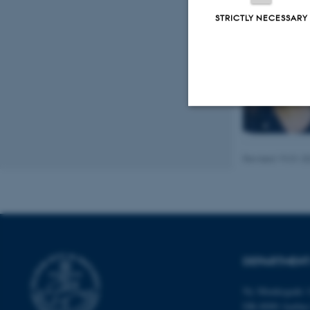
STRICTLY NECESSARY
Strictly necessary
Revised 19.01.2
These cookies make
website does not
DEPARTMENT
Name
be_typo_user
Ny Munkegade 1
DK-8000 Aarhu