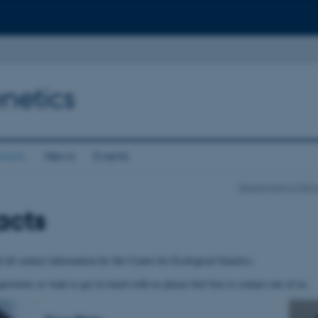
netics
tacts
News
Events
Department of Bio
acts
 all contact information for the Centre for Ecological Genetics.
uestions or want to get in touch with us please feel free to contact one of us.