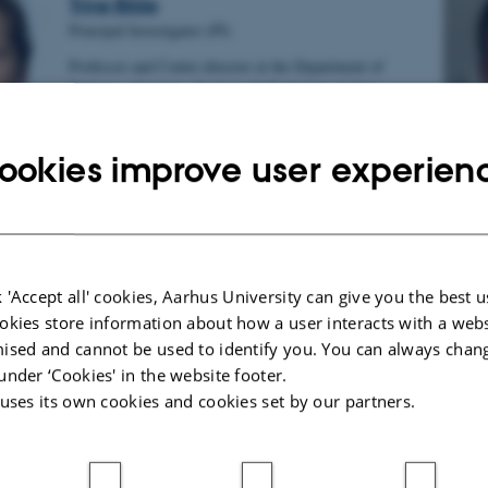
Trine Bilde
Principal Investigator (PI)
Professor and Centre director at the Department of
Biology - Genetics, Ecology & Evolution, Aarhus
University
Email
trine.bilde@bio.au.dk
ookies improve user experien
Telefon
+4560202702
Marjo Saastamoinen
 'Accept all' cookies, Aarhus University can give you the best u
Co-PI
okies store information about how a user interacts with a webs
Associate professor at the Institute of Life Science,
ised and cannot be used to identify you. You can always chan
Helsinki University, Finland
under ‘Cookies' in the website footer.
Email
marjo.saastamoinen@helsinki.fi
 uses its own cookies and cookies set by our partners.
Telephone
+358504484471, +358294157741