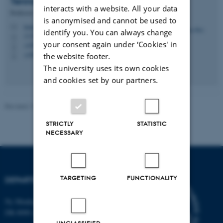
Tenna
Riis
interacts with a website. All your data
Professor
is anonymised and cannot be used to
tenna.riis@bio.au.dk
M
identify you. You can always change
1135, 321
H
your consent again under ‘Cookies' in
+4587156578
P
+4560202641
the website footer.
P
The university uses its own cookies
and cookies set by our partners.
Revised 19.01.2026
-
Anne Kirstine Mehlsen
STRICTLY
STATISTIC
NECESSARY
TARGETING
FUNCTIONALITY
DEPARTMENT OF BIOLOGY
Ny Munkegade 114-116
DK-8000 Aarhus C