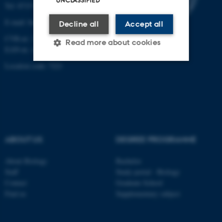
UNCLASSIFIED
Tel: 8715 0000 (switchboard)
E-mail: bio@au.dk
Decline all
Accept all
CVR-nr: 31119103
Read more about cookies
EAN-nr. AAR: 5798000420045
Location code: 7221
Strictly necessary
Statistic
Targeting
Functionality
Unclassified
ABOUT US
DEGREE PROGRAMME
These cookies make it
About Biology
Bachelor
possible to use basic website
Staff
Study portal - Biology
functionality, e.g. navigation
Contact
Graduate School
Find us
Supplementary subject
etc. The website does not
work without these cookies.