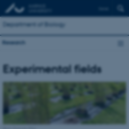
Dansk
Department of Biology
Research
Experimental fields
Photo: Franziska Eller