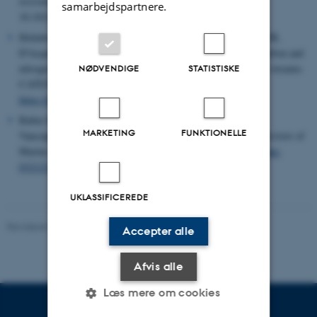
nvironmental Science & Technology
Article ASAP. DOI:
samarbejdspartnere.
10.1021/acs.est.5c13481
Holmboe CMH, Pastor A, Kristiansen SM, Hansen B, Kjær JB,
D'Acqui LB, Tank JL, Riis T (2026).
Vegetation increases carbon and
nitrogen content in riparian soils along high-Arctic headwater streams.
NØDVENDIGE
STATISTISKE
CATENA, Volume 266, 2026, 109927, ISSN 0341-8162,
https://doi.org/10.1016/j.catena.2026.109927.
Babin M, Deming JW, Maréchal E, Rapp Z, Rysgaard S,
MARKETING
FUNKTIONELLE
Vancoppenolle M (2026). Life in the Frozen Ocean. Annual Review of
Marine Science. Vol. 18
https://doi.org/10.1146/annurev-marine-
032123-025316.
UKLASSIFICEREDE
Revideret 02.08.2026
-
Peter Schmidt Mikkelsen
Accepter alle
Afvis alle
Læs mere om cookies