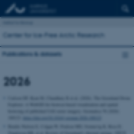
Institut for Biologi
Center for Ice-Free Arctic Research
Publications & datasets
2026
Carlson DF, Ryan M, Chaudhary R et al. (2026). The Greenland Drone
Explorer: A WebGIS for browser-based visualization and spatial
browsing of published UAS raster imagery. Geomatica 78 (2026)
100123.
https://doi.org/10.1016/j.geomat.2026.100123
Bendix Nielsen E, Colgan W, Poulsen MD, Svennevig K, Rosa D,
Zinglersen KB, et al.
Review of Greenland’s thermal springs. GEUS