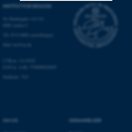
INSTITUT FOR BIOLOGI
Nødvendige
Statistiske
Marketing
Ny Munkegade 114-116
Funktionelle
Uklassificerede
8000 Aarhus C
Tlf: 8715 0000 (omstillingen)
Mail: bio@au.dk
Nødvendige cookies hjælper
med at gøre hjemmesiden
CVR-nr: 31119103
brugbar ved at aktivere nogle
EAN-nr. AAR: 5798000420045
grundlæggende funktioner
som navigation mm.
Stedkode: 7221
Hjemmesiden kan ikke
fungerer uden disse cookies.
Navn
Udbyder / Domæne
OM OS
UDDANNELSER
be_typo_user
TYPO3 Association
.au.dk