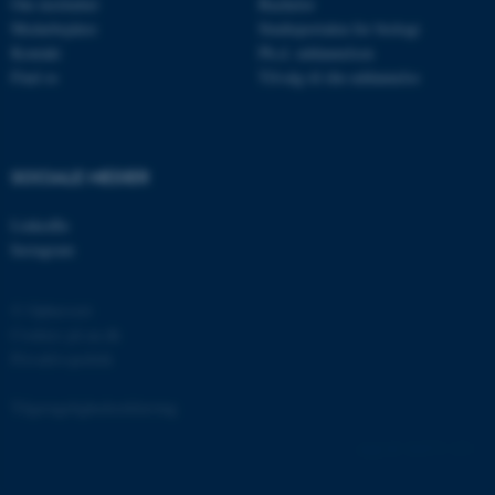
Om instituttet
Bachelor
Medarbejdere
Studieportalen for biologi
Kontakt
Ph.d. uddannelsen
Find os
Tilvalg til din uddannelse
fe_typo_user
Typo3 Association
.au.dk
SOCIALE MEDIER
LinkedIn
Instagram
© Ophavsret
Cookies på au.dk
Privatlivspolitik
ASP.NET_SessionId
Microsoft Corporation
Tilgængelighedserklæring
.au.dk
166573 / i31