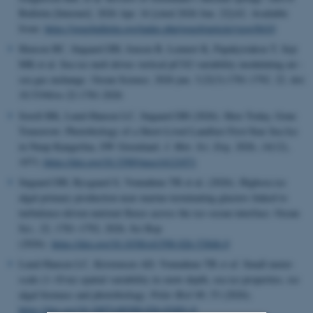
Bulletin [Internet]. 2026 Apr. 16 [cited 2026 Jun. 22];62. Available
from:
https://geusbulletin.org/index.php/geusb/article/view/8410
Henson HC, Søgaard DH, Jensen B, Lennert K, Papakyriakou T, Sejr
MK et al.
Sea ice melt drives vertical pCO2 variability modulating air–
sea gas exchange.
Ocean Science. 2026 jun. 3;22(3):1781-1792. 22. doi:
10.5194/os-22-1781-2026
Sorell BK, Lund-Hansen LC, Søgaard DH (2026).
Here Today, Gone
Tomorrow: Photobiology of a Short-Lived Landfast First-Year Sea Ice
in Nuup Kangerlua, SW Greenland.
J. Mar. Sci. Eng.
2026,
14
(12),
1071;
https://doi.org/10.3390/jmse14121071
Søgaard DH, Rysgaard S, Vonnahme TR et al.
(2026). Highsea ice
algal primary production near marine-terminating glaciers linked to
turbulence-driven nutrient fluxes across the ice–ocean interface. Ocean
Sci., 22, 1781–1792, 2026, Sci Rep
(2026).
https://doi.org/10.1038/s41598-026-53846-0
Lund-Hansen LC, Kristensen AD, Vonnahme TR
et al.
Small meter-
scale (1–10 m) spatial variability in snow depth, sea ice properties, ice
algal biomass and photobiology.
Polar Biol
49, 53 (2026).
https://doi.org/10.1007/s00300-026-03491-0