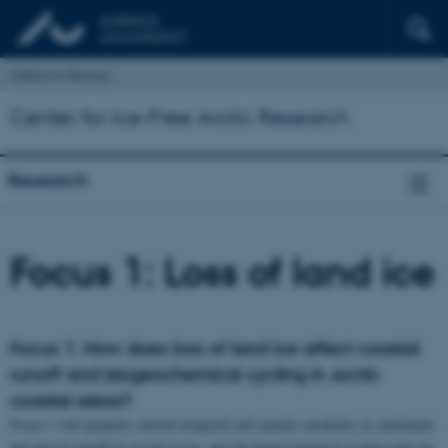
Institut for Biologi
Center for Ice-Free Arctic Research
Research
Focus 1: Loss of land ice
Focus 1: How does loss of land ice affect coastal
runoff and biogeochemical cycling in Arctic
coastal areas?
Focus 1 will quantify current temporal and spatial variability in catchment
and glacial runoff to coastal areas, and the biogeochemical cycling rates in