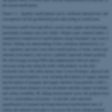
the coastal runoff plume.
Theme 1.1 - Quantify runoff patterns across catchment characteristics and
consequences for bio-geochemical pools and cycling in coastal areas.
Freshwater runoff from land affects coastal water quality and functioning,
particularly in plumes near river outlets. Despite some scattered studies, a
standardised comparison of runoff patterns along Greenland’s east coast is
absent, limiting our understanding of how catchment characteristics (i.e.,
ice, vegetation, and snow cover) drive runoff patterns of water, carbon and
nutrients from land to coast across a globally important climate gradient.
We will leverage existing GIOS data supplemented with new data as
necessary using sites along the north-south gradient. As the river
freshwater mixes with saline marine water in run-off plumes, physical and
biological transformations occur, including flocculation of organic material
and desorption of inorganic and organic nutrients from particles. Little is
understood about dynamics in run-off plumes and their impact on nutrient
and carbon availability. By linking measurements across the gradient from
river to coastal plume ecosystems, we provide a new and novel
quantification of transport and biogeochemical transformation rates of
carbon and nutrients from land to sea across the Arctic climate gradient.