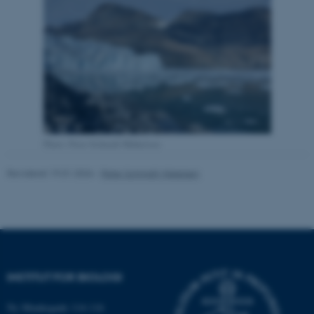
Nødvendige
Statistiske
Marketing
Funktionelle
Uklassificerede
Nødvendige cookies hjælper
med at gøre hjemmesiden
brugbar ved at aktivere nogle
grundlæggende funktioner
Photo: Peter Schmidt Mikkelsen
som navigation mm.
Hjemmesiden kan ikke
Revideret 19.01.2026
-
Peter Schmidt Mikkelsen
fungerer uden disse cookies.
Navn
Udbyder / Domæne
be_typo_user
TYPO3 Association
INSTITUT FOR BIOLOGI
.au.dk
Ny Munkegade 114-116