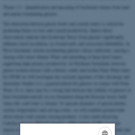
Theme 1.2 - Quantification and upscaling of freshwater release from land
and marine terminating glaciers.
The interaction between glacier fronts and coastal waters is critical for
predicting future ice loss and coastal productivity. Sparse direct
observations indicate that freshwater fluxes from glaciers significantly
influence fjord circulation, ice frontal melt, and ecosystem habitability. In
West Greenland, marine-terminating glaciers release meltwater, causing a
mixing with warm Atlantic Water and upwelling of deep fjord waters,
supporting high primary productivity. In Northeast Greenland, however,
glacier termini interact with a thicker colder and fresher Polar Water layer.
In CIFAR we will investigate the seasonal signature of this discharge and
determine whether it is a general pattern for glaciers in contact with Polar
Water. If so, there may be a strong link between the stability of glaciers in
East Greenland and the sea ice formation along the Russian Arctic shelf
where this cold water is formed. To upscale dynamics of glacial plumes,
surface temperatures and calving events, we will combine ground truth
observations with remote sensing products. A new earth observing
CubeSat mission, DISCO2 (lead by a PhD student of SR), is set for
launch in 2025. It will be deployed into a sun-synchronous polar orbit and