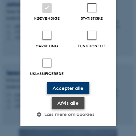
Johnna
Marchiano Holding
Tenure Track forsker
Institut for Ecoscience - Marin økologi
NØDVENDIGE
STATISTISKE
johnna@ecos.au.dk
M
1131, 522
H
+4587162167
P
MARKETING
FUNKTIONELLE
Søren
Rysgaard
UKLASSIFICEREDE
Professor
Institut for Biologi - Akvatisk biologi
Accepter alle
rysgaard@bio.au.dk
M
1134, 220
H
Afvis alle
+4524643206
P
Læs mere om cookies