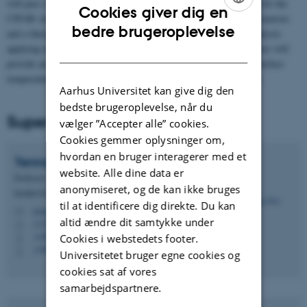
will pass close to the Earth poles 15 times a day and is designed for the
Cookies giver dig en
CIFAR study area. The satellite payload consists of two optical cameras
ENGLISH
bedre brugeroplevelse
and a thermal camera and a unique capability for in-orbit data analysis
applying machine learning algorithms. The combination of cameras will
DANISH
provide an exceptional opportunity for the study of glaciers and surface
temperature dynamics and for upscaling beyond our study region.
Aarhus Universitet kan give dig den
bedste brugeroplevelse, når du
Supervisors
vælger ”Accepter alle” cookies.
Cookies gemmer oplysninger om,
hvordan en bruger interagerer med et
Tenna
Riis
website. Alle dine data er
Professor
anonymiseret, og de kan ikke bruges
Institut for Biologi - Akvatisk biologi
til at identificere dig direkte. Du kan
tenna.riis@bio.au.dk
M
altid ændre dit samtykke under
1135, 321
H
+4587156578
Cookies i webstedets footer.
P
+4560202641
P
Universitetet bruger egne cookies og
cookies sat af vores
samarbejdspartnere.