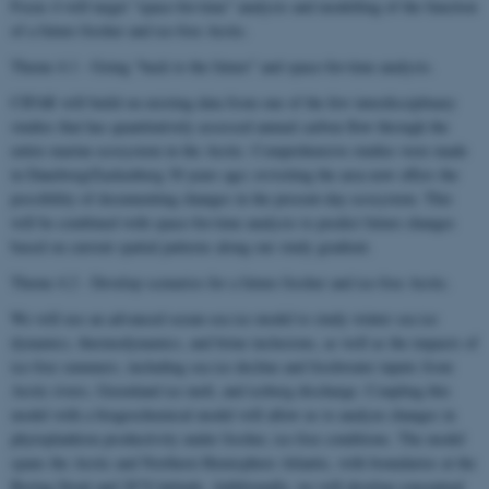
Focus 4 will target “space-for-time” analysis and modelling of the function
of a future fresher and ice-free Arctic.
Theme 4.1 - Going “back to the future” and space-for-time analysis.
CIFAR will build on existing data from one of the few interdisciplinary
studies that has quantitatively assessed annual carbon flow through the
entire marine ecosystem in the Arctic. Comprehensive studies were made
in Daneborg/Zackenberg 30 years ago; revisiting the area now offers the
possibility of documenting changes in the present-day ecosystem. This
will be combined with space-for-time analysis to predict future changes
based on current spatial patterns along our study gradient.
Theme 4.2 - Develop scenarios for a future fresher and ice-free Arctic.
We will use an advanced ocean-sea ice model to study winter sea ice
dynamics, thermodynamics, and brine inclusions, as well as the impacts of
ice-free summers, including sea ice decline and freshwater inputs from
Arctic rivers, Greenland ice melt, and iceberg discharge. Coupling this
model with a biogeochemical model will allow us to analyze changes in
phytoplankton productivity under fresher, ice-free conditions. The model
spans the Arctic and Northern Hemisphere Atlantic, with boundaries at the
Bering Strait and 20°S latitude. Additionally, we will develop conceptual