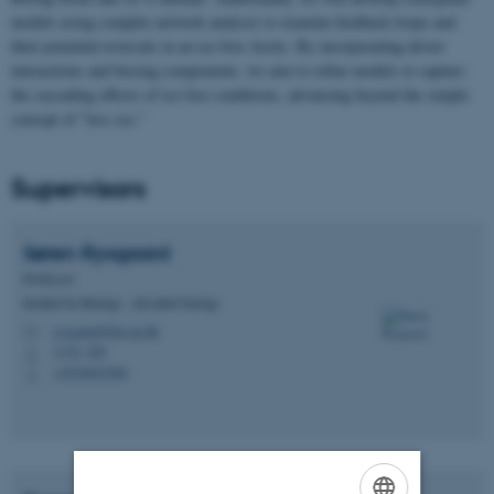
models using complex network analysis to examine feedback loops and
their potential reversals in an ice-free Arctic. By incorporating driver
interactions and forcing components, we aim to refine models to capture
the cascading effects of ice-free conditions, advancing beyond the simple
concept of "less ice."
Supervisors
Søren
Rysgaard
Professor
Institut for Biologi - Akvatisk biologi
rysgaard@bio.au.dk
M
1134, 220
H
+4524643206
P