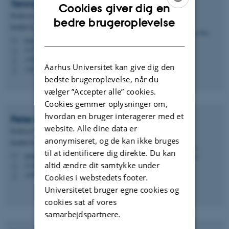
Tenna
Riis
Cookies giver dig en
Professor
ENGLISH
bedre brugeroplevelse
Institut for Biologi - Akvatisk biologi
DANISH
tenna.riis@bio.au.dk
M
1135, 321
H
+4587156578
P
Aarhus Universitet kan give dig den
+4560202641
P
bedste brugeroplevelse, når du
vælger ”Accepter alle” cookies.
Cookies gemmer oplysninger om,
hvordan en bruger interagerer med et
Peter
Grønkjær
website. Alle dine data er
Professor
anonymiseret, og de kan ikke bruges
Institut for Biologi - Akvatisk biologi
til at identificere dig direkte. Du kan
peter.groenkjaer@bio.au.dk
M
altid ændre dit samtykke under
1134, 228
H
+4523382177
P
Cookies i webstedets footer.
Universitetet bruger egne cookies og
cookies sat af vores
samarbejdspartnere.