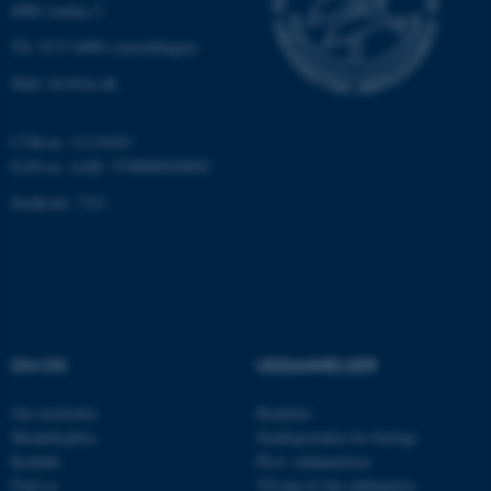
8000 Aarhus C
fe_typo_user
Typo3 Association
Tlf: 8715 0000 (omstillingen)
.au.dk
Mail: bio@au.dk
CVR-nr: 31119103
EAN-nr. AAR: 5798000420045
Stedkode: 7221
ASP.NET_SessionId
Microsoft Corporation
.au.dk
OM OS
UDDANNELSER
Om instituttet
Bachelor
Medarbejdere
Studieportalen for biologi
Kontakt
Ph.d. uddannelsen
JSESSIONID
Oracle Corporation
Find os
Tilvalg til din uddannelse
.au.dk