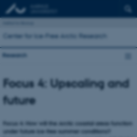
Institut for Biologi
Center for Ice-Free Arctic Research
Research
Focus 4: Upscaling and
future
Focus 4: How will the Arctic coastal areas function
under future ice-free summer conditions?