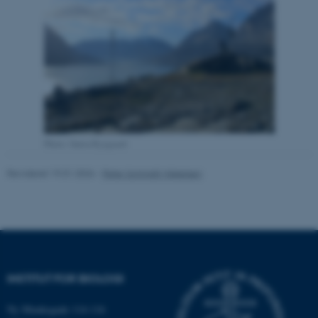
Nødvendige
Statistiske
Marketing
Funktionelle
Uklassificerede
Nødvendige cookies hjælper
med at gøre hjemmesiden
brugbar ved at aktivere nogle
grundlæggende funktioner
Photo: Søren Rysgaard
som navigation mm.
Hjemmesiden kan ikke
Revideret 19.01.2026
-
Peter Schmidt Mikkelsen
fungerer uden disse cookies.
Navn
Udbyder / Domæne
be_typo_user
TYPO3 Association
INSTITUT FOR BIOLOGI
.au.dk
Ny Munkegade 114-116