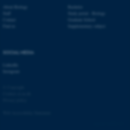
About Biology
Bachelor
Staff
Study portal - Biology
Contact
Graduate School
Find us
Supplementary subject
fe_typo_user
Typo3 Association
.au.dk
SOCIAL MEDIA
LinkedIn
Instagram
© Copyright
Cookies at au.dk
Privacy policy
Web Accessibility Statement
162252 / i31