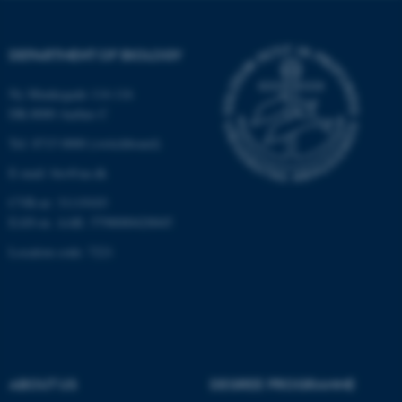
Strictly necessary
Statistic
Targeting
Functionality
DEPARTMENT OF BIOLOGY
Unclassified
Ny Munkegade 114-116
DK-8000 Aarhus C
Tel: 8715 0000 (switchboard)
These cookies make it
possible to use basic website
E-mail: bio@au.dk
functionality, e.g. navigation
CVR-nr: 31119103
etc. The website does not
EAN-nr. AAR: 5798000420045
work without these cookies.
Location code: 7221
Name
Provider / Domain
be_typo_user
TYPO3 Association
.au.dk
ABOUT US
DEGREE PROGRAMME