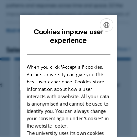
patterns and responses across time and space, (ii) the
improvement and development of actionable models of
future global change impact on biodiversity, (iii) utilizing
Cookies improve user
the potential of drone-based remote sensing in
READ MORE
ENGLISH
experience
combination with air- and satellite-borne remote sensing
for monitoring, understanding, and predicting
DANISH
Selected publications
More
vegetation and biodiversity dynamics, and (iv) creating
the scientific basis for spatially explicit local to global
When you click 'Accept all' cookies,
ARTICLE IN JOURNAL
sustainable solutions that contribute to the recovery of
Aarhus University can give you the
Bæredygtige produktionslandskaber og
best user experience. Cookies store
biodiversity.
t
udviklingen af det industrialiserede landbrug i
information about how a user
Danmark
interacts with a website. All your data
Dalgaard, T. +5.
is anonymised and cannot be used to
Landbohistorisk Tidsskrift
identify you. You can always change
your consent again under ‘Cookies' in
the website footer.
Fagfællebedømt
Digital
The university uses its own cookies