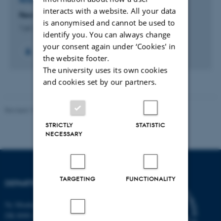
RESEARCH PROJECT
interacts with a website. All your data
Few-Body Physics in a Many-Body World
is anonymised and cannot be used to
1 jul. 2013
-
30 jun. 2016
identify you. You can always change
your consent again under ‘Cookies' in
the website footer.
The university uses its own cookies
and cookies set by our partners.
Revised 19.01.2026
STRICTLY
STATISTIC
NECESSARY
TARGETING
FUNCTIONALITY
DEPARTMENT OF BIOLOGY
Ny Munkegade 114-116
DK-8000 Aarhus C