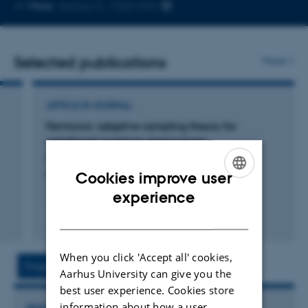
Copy
More
Aarhus C, 1520-534
telephone
number
Selected publications
More
ARTICLE IN JOURNAL
Fermionic adaptive sampling theory for
variational quantum eigensolvers
Majland, M. +2.
Cookies improve user
Physical Review A
ENGLISH
experience
DANISH
Fagfællebedømt
Digital
version
When you click 'Accept all' cookies,
vedhæftet
Projects
Activities
Aarhus University can give you the
best user experience. Cookies store
information about how a user