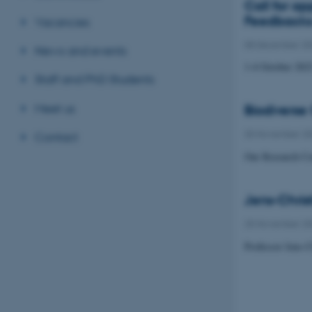
Call for a
Feedback
Vacancies
08 December 2
News and events
1-4 October 202
Staff and PhD Students
Meet us
Biodiverse
30 November 2
Contact
Our Research Cen
Jens-Chris
25 November 2
Professor Jens-C