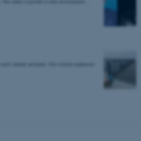
e. This makes it possible to limit environmental…
 CMS provider; TYPO3 and
kend session when a
n to TYPO3 Backend or
 with the Typo3 web
. It is generally used as
to enable user preferences
 cases it may not actually
t by default by the
e area's animals and plants. New research emphasizes
 be prevented by site
es it is set to be
browser session. It
ier rather than any
 session cookie, used by
soft .NET based
d to maintain an
by the server.
 session cookie, used by
lly used to maintain an
y the server.
sites run on the Windows
s used for load balancing
page requests are routed to