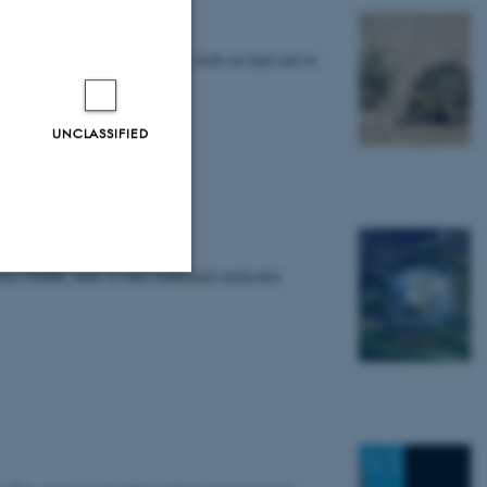
ed animals) across the globe, both on land and in
UNCLASSIFIED
 and ecosystems
tory EMBL aims to link traditional molecular
Unclassified
tion etc. The