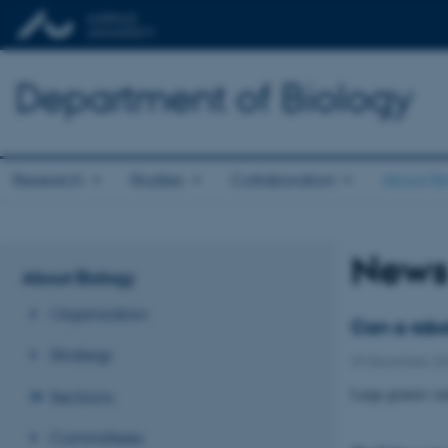
Department of Biology
Research
Studies
Collaboration
About Bi
News
About Biology
Organisation
Can a robo
Strategy
29 December 2
Large grazers suc
Sections
Committees