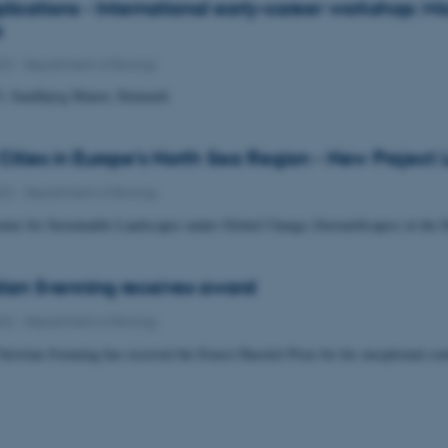
pplications - International early-career workshop: 
s
022
-
Department of Biology
3, Sandbjerg Manor, Denmark
 Cities in Europe’s North Sea Region - New Project
022
-
Department of Biology
ter for Sustainable Landscapes under Global Change (SustainScapes) at the D
tian Svenning receives award
022
-
Department of Biology
hristian Svenning has received the Ernest Haeckel Prize for his exceptional con