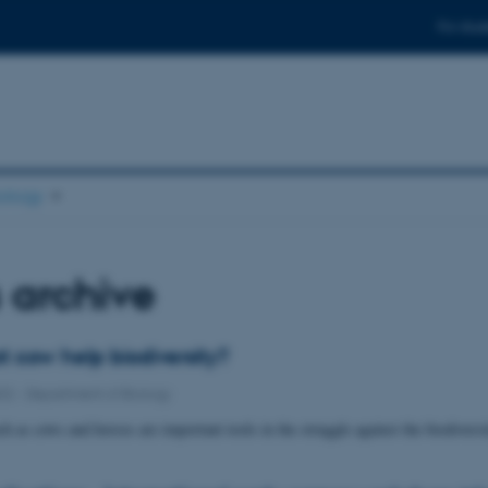
For stud
ology
 archive
t cow help biodiversity?
022
-
Department of Biology
h as cows and horses are important tools in the struggle against the biodivers