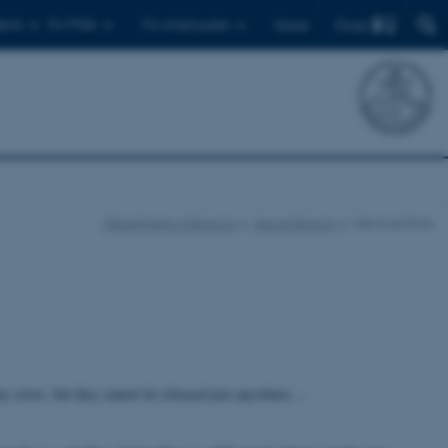
Find
ents
For PhDs
For employees
Dansk
Department of Biology
About Biology
News archive
ity crisis, but they cannot be released just anywhere.…