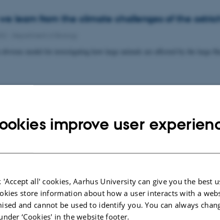
e learn from the climate challenges of the ostric
022
-
Department of Biology
 obvious model for investigating how large animals are affected by the large f
t will identify dark DNA
ookies improve user experien
022
-
Department of Biology
ssor Eva Egelyng Sigsgaard receives DKK 2,879,406 within the Inge Lehman
 'Accept all' cookies, Aarhus University can give you the best u
okies store information about how a user interacts with a webs
ised and cannot be used to identify you. You can always chan
ming increases the risk of heat failure in ectother
under ‘Cookies' in the website footer.