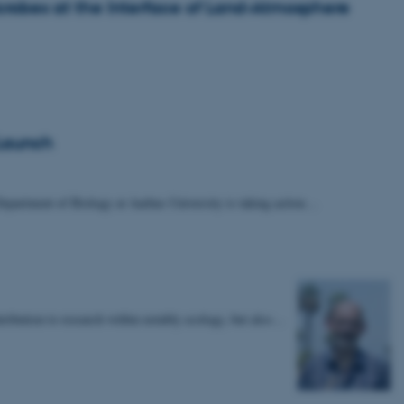
Microbes at the Interface of Land-Atmosphere
 Launch
epartment of Biology at Aarhus University is taking action…
tribution to research within notably ecology, but also…