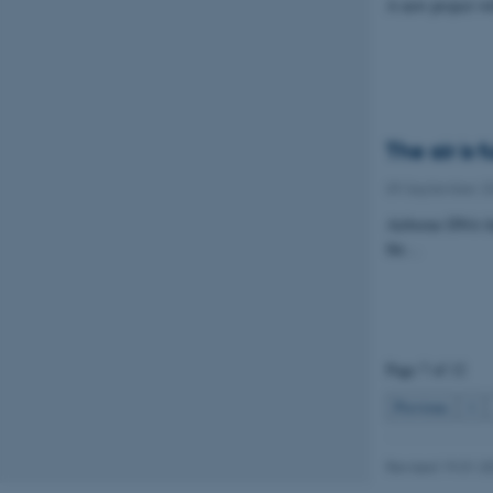
A new project wi
Name
be_typo_user
The air is f
fe_typo_user
09 September 2
Airborne DNA fal
the…
ASP.NET_SessionId
Page 7 of 12
JSESSIONID
Previous
1
ARRAffinity
Revised 19.01.2