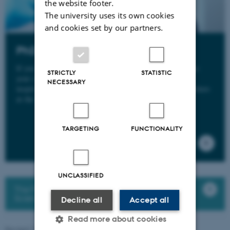
the website footer.
The university uses its own cookies
and cookies set by our partners.
PhD degree
If you have talent for research and the courage to continue
STRICTLY
STATISTIC
your studies, you can obtain a PhD degree in an active,
NECESSARY
inspiring and international environment for young researchers
at the Department of Biology.
TARGETING
FUNCTIONALITY
UNCLASSIFIED
The PhD portal: Graduate School of Natural
Sciences (GSNS)
Decline all
Accept all
Read more about cookies
Revised 19.01.2026
-
Line Dalum Krogh