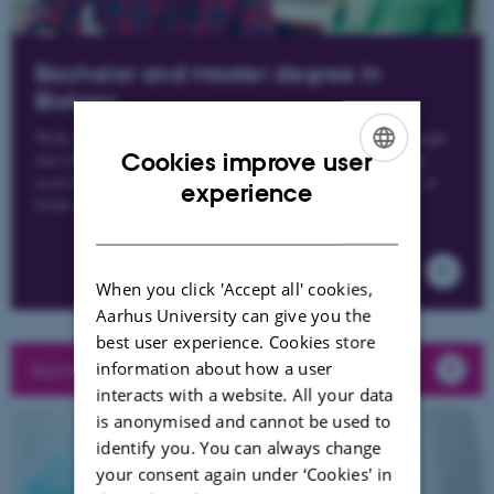
Bachelor and Master degree in
Biology
With a bachelor's degree in biology, you gain a broad insight
Cookies improve user
into biology's many different subject areas, which provide
access to a number of different 2-year master's programs at
ENGLISH
experience
home and abroad.
DANISH
When you click 'Accept all' cookies,
Aarhus University can give you the
best user experience. Cookies store
information about how a user
Bachelor guide for Biology (only in danish)
interacts with a website. All your data
is anonymised and cannot be used to
identify you. You can always change
your consent again under ‘Cookies' in