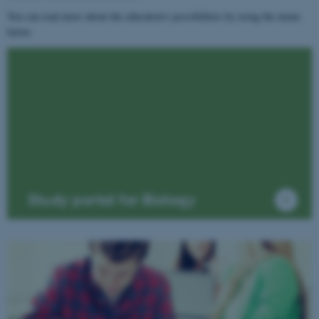
You can read more about the education's possibilities by using the menu
below.
Study portal for Biology