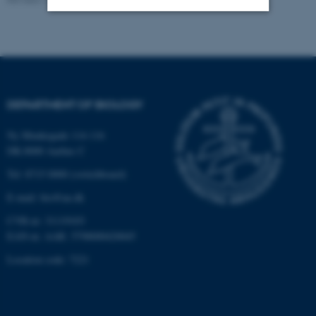
Strictly necessary
Statistic
Targeting
Functionality
Unclassified
DEPARTMENT OF BIOLOGY
Ny Munkegade 114-116
These cookies make it
DK-8000 Aarhus C
possible to use basic website
Tel: 8715 0000 (switchboard)
functionality, e.g. navigation
E-mail: bio@au.dk
etc. The website does not
work without these cookies.
CVR-nr: 31119103
EAN-nr. AAR: 5798000420045
Location code: 7221
Name
Provider / Domain
be_typo_user
TYPO3 Association
.au.dk