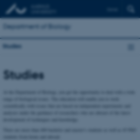
Dansk
Department of Biology
Studies
Studies
At the Department of Biology, you get the opportunity to deal with a wide
range of biological issues. The education will enable you to work
scientifically with issues that are based on independent experiments and
analyzes under the guidance of researchers who are abreast of the latest
development of techniques and knowledge.
There are more than 400 bachelor and master's students as well as 45 PhD
students from home and abroad.