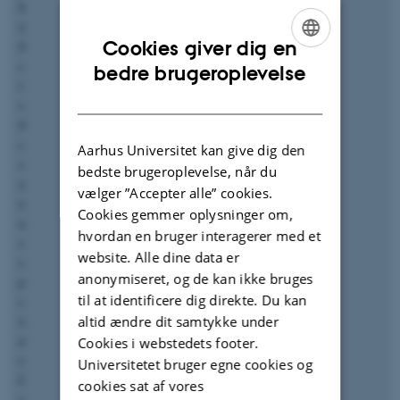
found
in
Cookies giver dig en
the
ENGLISH
seagrass
bedre brugeroplevelse
rhizosphere,
DANISH
suggesting
they
could
Aarhus Universitet kan give dig den
serve
bedste brugeroplevelse, når du
as
vælger ”Accepter alle” cookies.
an
Cookies gemmer oplysninger om,
alternative
hvordan en bruger interagerer med et
symbiotic
website. Alle dine data er
system,
anonymiseret, og de kan ikke bruges
protecting
til at identificere dig direkte. Du kan
seagrasses
altid ændre dit samtykke under
in
northern
Cookies i webstedets footer.
regions.
Universitetet bruger egne cookies og
Despite
cookies sat af vores
reports