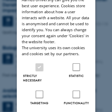
Danish waters: contributors and possible
best user experience. Cookies store
impacts on toothed whales
information about how a user
interacts with a website. All your data
Wednesday
28
January 2026,
at 10:00
28
is anonymised and cannot be used to
Department of Biology, C. F. Møllers Allé 3, building 1130-118
JAN
identify you. You can always change
Qualifying exam: Cristina Marcolin, Zoophysiology
your consent again under ‘Cookies' in
the website footer.
Biologisk fjernelse af nitrat fra drikkevand
The university uses its own cookies
and cookies set by our partners.
Wednesday
28
January 2026,
at 12:00
28
Department of Biology, Ny Munkegade 114-116, building
JAN
1540-K26
Final exam for the Master's degree: Mathilde Nielsen, Microbiology
STRICTLY
STATISTIC
NECESSARY
Availability, use and scale in herbivore diet
selection
TARGETING
FUNCTIONALITY
Wednesday
28
January 2026,
at 13:00
28
Department of Biology, Ny Munkegade 114-116, building
JAN