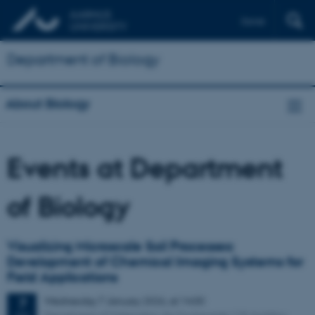
Dansk
Department of Biology
About Biology
Events at Department
of Biology
Visualizing Microscale Soil Processes:
Development of Chemical Imaging Systems for
Field Applications
Wednesday
7
January 2026,
at 14:00
7