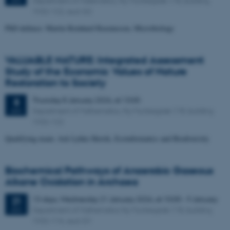
Department of Matematics, Ny Munkegade 118, building
JAN
1532-122, aud. G2
PhD defence: Martin Reinhard Rasmussen, Microbiology
VALUABLE NATURE: Integrated Assessment
Study of the Economic Values of Nature
Restoration to Society
Thursday
8
January 2026,
at 13:00
8
Department of Mathematics, Ny Munkegade 118, building
JAN
1532-122
Qualifying exam: Ask Lykke Herrik, Ecoinformatics and Biodiversity
Biochemical Pathways of Anaerobic Gaseous
Alkane Oxidation in Archaea
13 days,
Wednesday
21
January 2026,
at 10:00
-
9 January
21
Department of Mathematics Ny Munkegade 118, building
JAN
1532-116, aud. G1