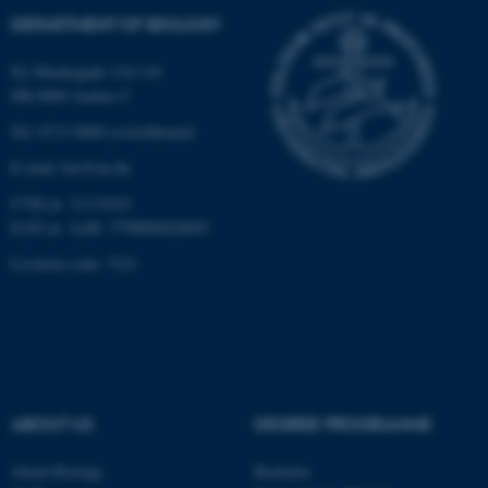
DEPARTMENT OF BIOLOGY
Ny Munkegade 114-116
DK-8000 Aarhus C
Tel: 8715 0000 (switchboard)
E-mail: bio@au.dk
CVR-nr: 31119103
EAN-nr. AAR: 5798000420045
Location code: 7221
ABOUT US
DEGREE PROGRAMME
ASP.NET_SessionId
Microsoft Corporation
About Biology
Bachelor
.au.dk