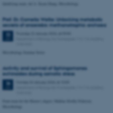
Qualifying exam, del A: Xiyan Zhang, Microbiology
Prof. Dr. Cornelia Welte: Unlocking metabolic
secrets of anaerobic methanotrophic archaea
Thursday
22
January 2026,
at 09:00
22
Department of Biology, Ny Munkegade 114-116, building
JAN
1540-K20
Microbiology Seminar Series
Activity and survival of Sphingomonas
echinoides during osmotic stress
Monday
26
January 2026,
at 10:00
26
Department of Biology, Ny Munkegade 114-116, building
JAN
1540-K32
Final exam for the Master's degree: Mathias Hvolby Pedersen,
Microbiology