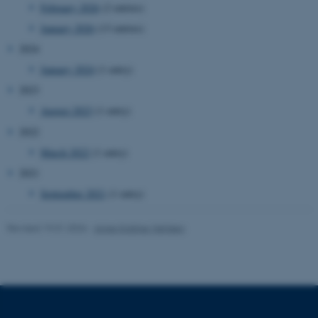
February 2026
(2 entries)
work without these cookies.
January 2026
(13 entries)
2024
January 2024
(1 entry)
Name
Provider / Domain
2023
be_typo_user
TYPO3 Association
.au.dk
August 2023
(1 entry)
2022
March 2022
(1 entry)
2021
September 2021
(1 entry)
Revised 19.01.2026
-
Anne Kirstine Mehlsen
fe_typo_user
Typo3 Association
.au.dk