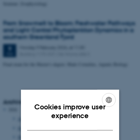
Seminar: Zoophysiology
From Snowmelt to Bloom: Freshwater Pathways
and Light Control Phytoplankton Dynamics in a
southern Greenland Fjord
Monday
9
February 2026,
at 11:30
9
Building 1170-347, Ole Worms Allé 3
FEB
Final exam for the Master's degree: Mads Cornelius, Aquatic Biology
Archive
Cookies improve user
2026
ENGLISH
experience
August 2026
(1 entry)
DANISH
June 2026
(37 entries)
May 2026
(5 entries)