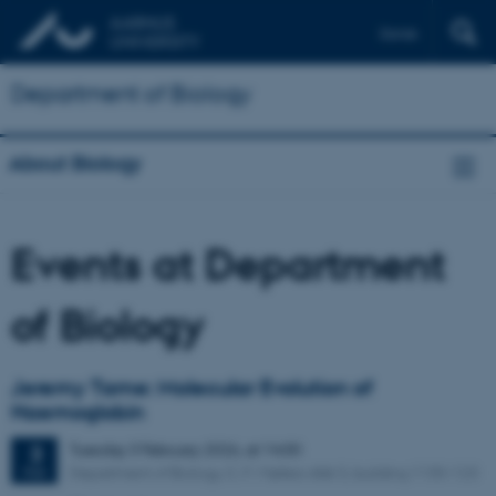
Dansk
Department of Biology
About Biology
Events at Department
of Biology
Jeremy Tame: Molecular Evolution of
Haemoglobin
Tuesday
3
February 2026,
at 14:00
3
Department of Biology, C. F. Møllers Allé 3, building 1130-123
FEB