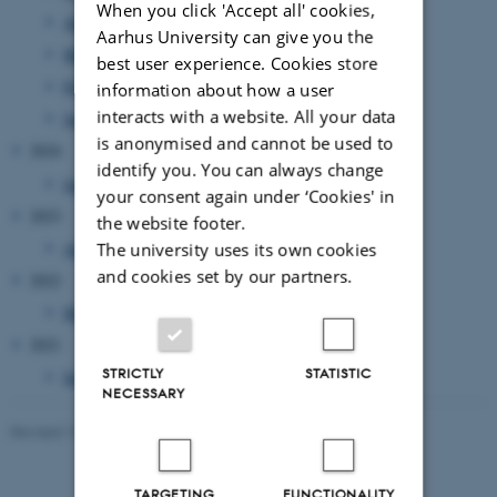
When you click 'Accept all' cookies,
April 2026
(3 entries)
Aarhus University can give you the
March 2026
(1 entry)
best user experience. Cookies store
February 2026
(2 entries)
information about how a user
interacts with a website. All your data
January 2026
(13 entries)
is anonymised and cannot be used to
2024
identify you. You can always change
January 2024
(1 entry)
your consent again under ‘Cookies' in
2023
the website footer.
August 2023
(1 entry)
The university uses its own cookies
and cookies set by our partners.
2022
March 2022
(1 entry)
2021
STRICTLY
STATISTIC
September 2021
(1 entry)
NECESSARY
Revised 19.01.2026
-
Anne Kirstine Mehlsen
TARGETING
FUNCTIONALITY