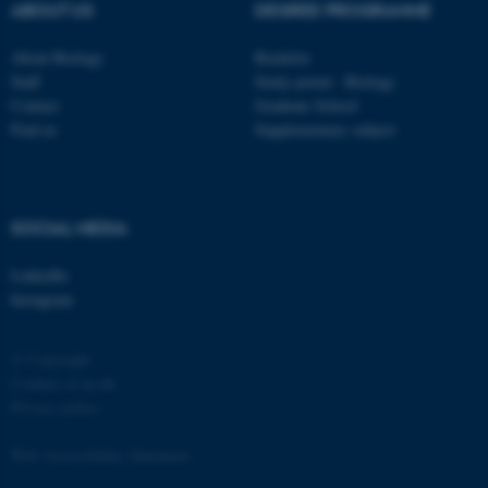
functionality, e.g. navigation
ABOUT US
DEGREE PROGRAMME
etc. The website does not
About Biology
Bachelor
work without these cookies.
Staff
Study portal - Biology
Contact
Graduate School
Find us
Supplementary subject
Name
Provider / Domain
be_typo_user
TYPO3 Association
.au.dk
SOCIAL MEDIA
LinkedIn
Instagram
© Copyright
Cookies at au.dk
fe_typo_user
Typo3 Association
Privacy policy
.au.dk
Web Accessibility Statement