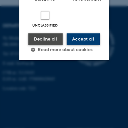
DEPARTMENT OF BIOLOGY
UNCLASSIFIED
Ny Munkegade 114-116
Decline all
Accept all
DK-8000 Aarhus C
Read more about cookies
Tel: 8715 0000 (switchboard)
E-mail: bio@au.dk
Strictly necessary
Statistic
CVR-nr: 31119103
EAN-nr. AAR: 5798000420045
Targeting
Functionality
Location code: 7221
Unclassified
These cookies make it
possible to use basic website