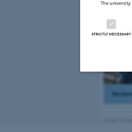
The university
What 
STRICTLY NECESSARY
Strictly necessary
Sensor
These cookies make
website does not
Revised 19.01.2