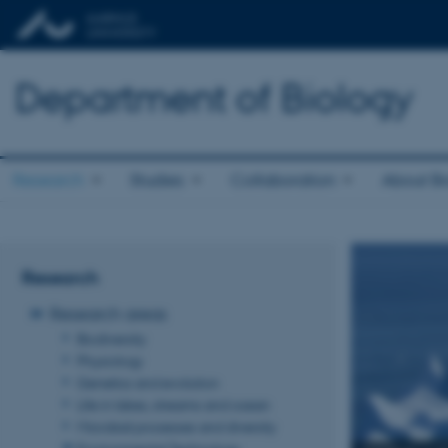
Department of Biology
Research
Studies
Collaboration
About Bi
Research
Research areas
Biodiversity
Physiology
Genetics and evolution
Life in lakes, streams and ocean
Microbial processes and diversity
Environmental Technology