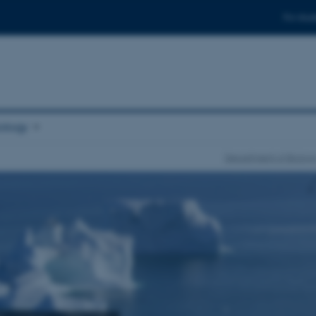
For stud
ology
Department of Biolog