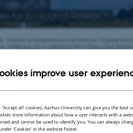
cology Lab
es for Ecological Research
 – Laboratory for Ecological Research with Drones uses 'Unmanned Aerial Sy
ions. UAS4Ecology Lab was established in 2016 by Professor Signe Normand, who
b manager.
ontributes to scientific research across various projects at the Department of
hanges in nature and creates visualisations of changes over time. As such, our
ookies improve user experien
ecology.
 laboratory's researchers teach satellite and drone-based remote sensing in En
esses who use UAS technology in their profession
 'Accept all' cookies, Aarhus University can give you the best u
okies store information about how a user interacts with a webs
ised and cannot be used to identify you. You can always chan
under ‘Cookies' in the website footer.