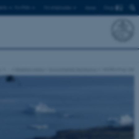
Find
ents
For PhDs
For employees
Dansk
y
…
Research areas
Environmental Technology
UAS4Ecology Lab