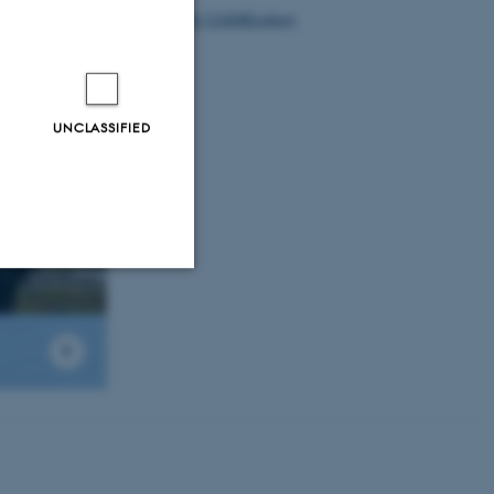
Tweets by UAS4Ecology
UNCLASSIFIED
Unclassified
tion etc. The