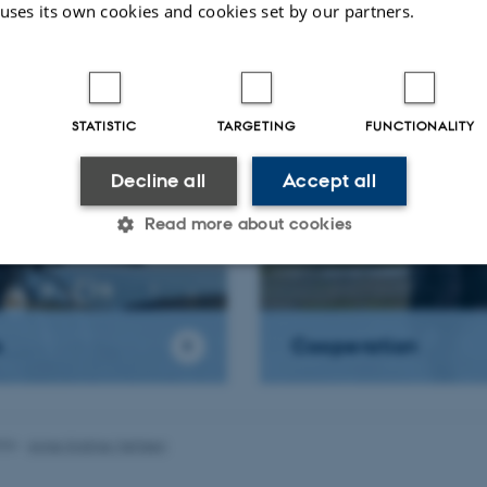
 uses its own cookies and cookies set by our partners.
we do
Drones(UAS)
STATISTIC
TARGETING
FUNCTIONALITY
Decline all
Accept all
Read more about cookies
Statistic
Targeting
Functionality
s
Cooperation
 it possible to use basic website functionality, e.g. naviga
 work without these cookies.
026
-
Anne Kirstine Mehlsen