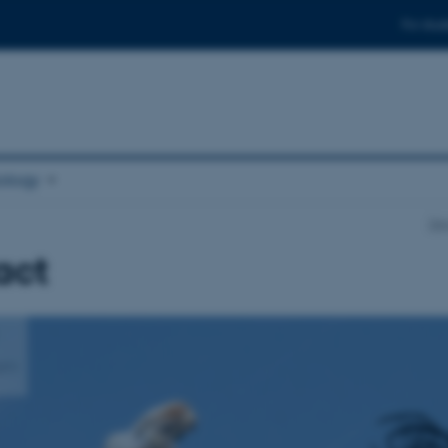
For stud
ology
Dep
act