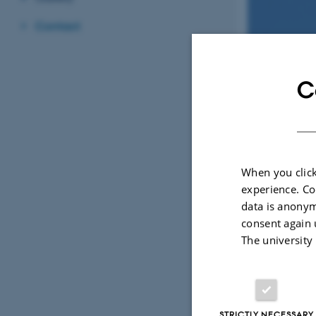
Contact
C
Trine
Bilde
When you click
Professor, Centre
experience. Co
trine.bilde@
M
data is anonym
1540, 221
H
+45602027
P
consent again 
The university
STRICTLY NECESSARY