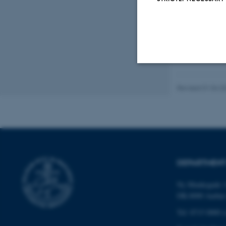
Strictly necessary
Revised 01.04.2
These cookies make
website does not
DEPARTMENT
Name
Ny Munkegade 1
DK-8000 Aarhu
be_typo_user
Tel: 8715 0000 (