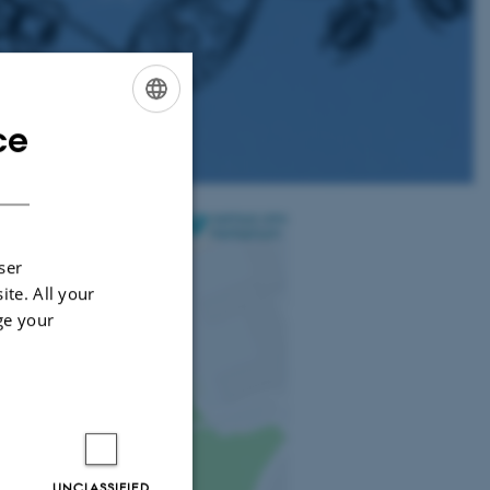
ce
ENGLISH
DANISH
ser
ite. All your
ge your
UNCLASSIFIED