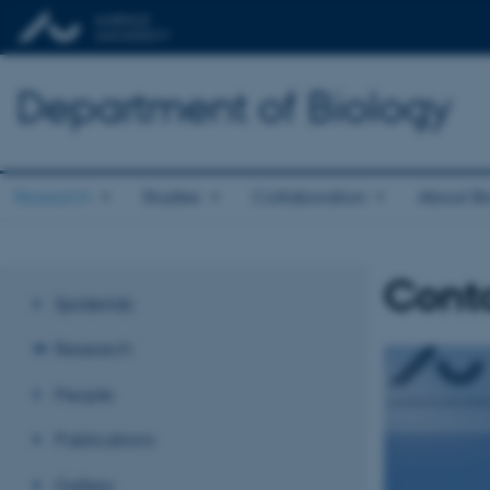
Department of Biology
Research
Studies
Collaboration
About Bi
Cont
Spiderlab
Research
People
Publications
Gallery