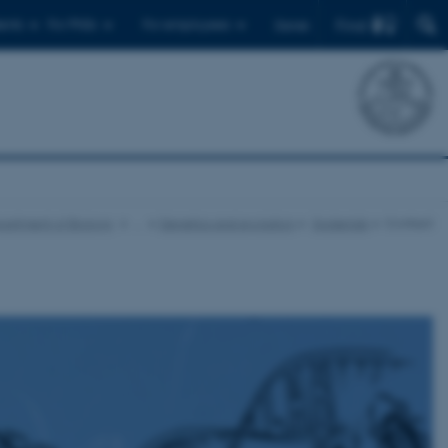
Find
ents
For PhDs
For employees
Dansk
artment of Biology
…
Genetics and evolution
Spiderlab
Contact