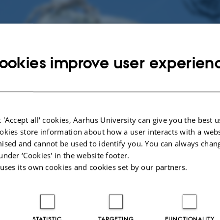
ookies improve user experien
 'Accept all' cookies, Aarhus University can give you the best u
 Director
okies store information about how a user interacts with a webs
bio.au.dk
ised and cannot be used to identify you. You can always chan
02
under ‘Cookies' in the website footer.
 uses its own cookies and cookies set by our partners.
STATISTIC
TARGETING
FUNCTIONALITY