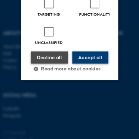
TARGETING
FUNCTIONALITY
ABOUT US
DEGREE PROGRAMME
UNCLASSIFIED
About Biology
Bachelor
Staff
Study portal - Biology
Decline all
Accept all
Contact
Graduate School
Find us
Supplementary subject
Read more about cookies
Strictly necessary
Statistic
SOCIAL MEDIA
Targeting
Functionality
LinkedIn
Unclassified
Instagram
© Copyright