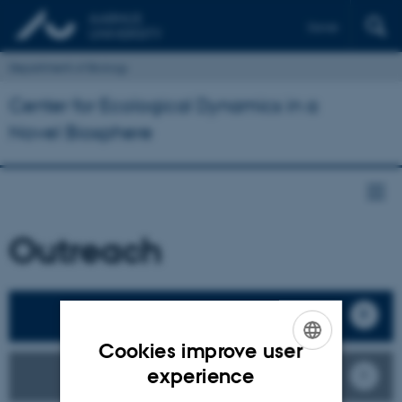
Dansk
Department of Biology
Center for Ecological Dynamics in a
Novel Biosphere
Outreach
Our Publications
Cookies improve user
ENGLISH
experience
ECONOVO Stories
DANISH