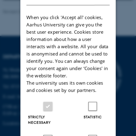
Revised 27.03.2026
-
Mads Dessau Arp Posborg
When you click 'Accept all' cookies,
Aarhus University can give you the
best user experience. Cookies store
information about how a user
interacts with a website. All your data
is anonymised and cannot be used to
DEPARTMENT OF BIOLOGY
identify you. You can always change
your consent again under ‘Cookies' in
Ny Munkegade 114-116
the website footer.
DK-8000 Aarhus C
The university uses its own cookies
Tel: 8715 0000 (switchboard)
and cookies set by our partners.
E-mail: bio@au.dk
CVR-nr: 31119103
EAN-nr. AAR: 5798000420045
STRICTLY
STATISTIC
NECESSARY
Location code: 7221