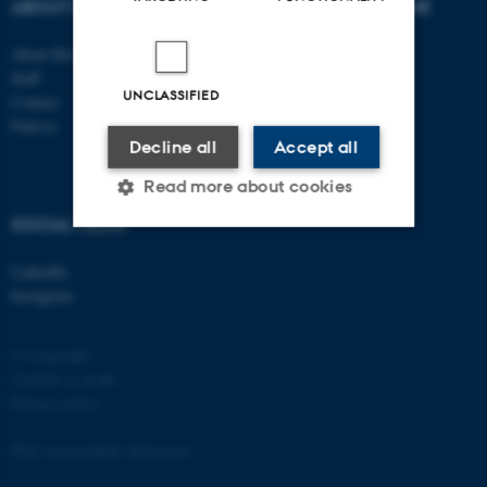
ABOUT US
DEGREE PROGRAMME
About Biology
Bachelor
Staff
Study portal - Biology
UNCLASSIFIED
Contact
Graduate School
Find us
Supplementary subject
Decline all
Accept all
Read more about cookies
SOCIAL MEDIA
Strictly necessary
Statistic
LinkedIn
Instagram
Targeting
Functionality
Unclassified
© Copyright
Cookies at au.dk
Privacy policy
These cookies make it
Web Accessibility Statement
possible to use basic website