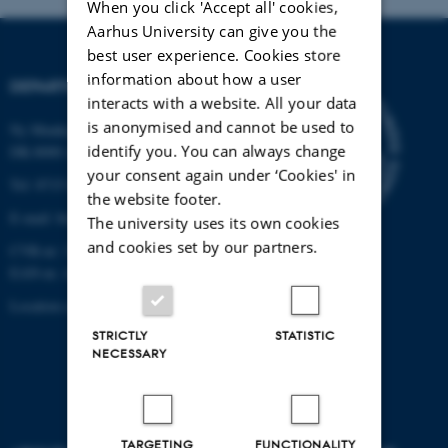
When you click 'Accept all' cookies,
Aarhus University can give you the
best user experience. Cookies store
information about how a user
DEPARTMENT OF BIOLOGY
interacts with a website. All your data
is anonymised and cannot be used to
Ny Munkegade 114-116
identify you. You can always change
DK-8000 Aarhus C
your consent again under ‘Cookies' in
Tel: 8715 0000 (switchboard)
the website footer.
E-mail: bio@au.dk
The university uses its own cookies
and cookies set by our partners.
CVR-nr: 31119103
EAN-nr. AAR: 5798000420045
Location code: 7221
STRICTLY
STATISTIC
NECESSARY
TARGETING
FUNCTIONALITY