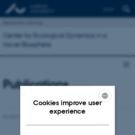
Dansk
Department of Biology
Center for Ecological Dynamics in a
Novel Biosphere
Publications
Cookies improve user
ENGLISH
experience
Revised 19.01.2026
-
Mads Dessau Arp Posborg
DANISH