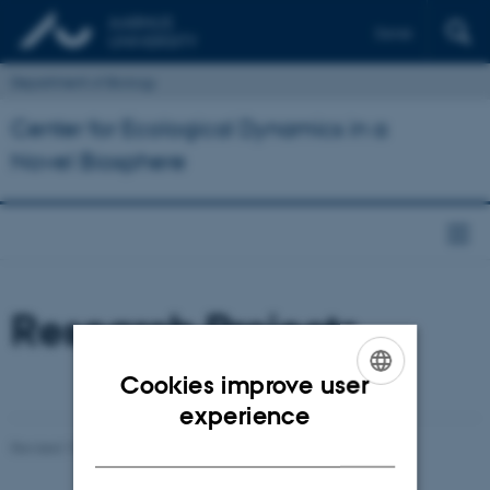
Dansk
Department of Biology
Center for Ecological Dynamics in a
Novel Biosphere
Research Projects
Cookies improve user
ENGLISH
experience
DANISH
Revised 19.06.2026
-
Mads Dessau Arp Posborg