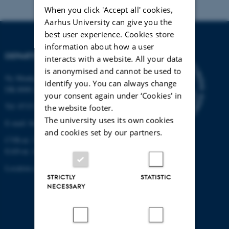
When you click 'Accept all' cookies,
Aarhus University can give you the
best user experience. Cookies store
information about how a user
DEPARTMENT OF BIOLOGY
interacts with a website. All your data
is anonymised and cannot be used to
Ny Munkegade 114-116
identify you. You can always change
DK-8000 Aarhus C
your consent again under ‘Cookies' in
Tel: 8715 0000 (switchboard)
the website footer.
The university uses its own cookies
E-mail: bio@au.dk
and cookies set by our partners.
CVR-nr: 31119103
EAN-nr. AAR: 5798000420045
Location code: 7221
STRICTLY
STATISTIC
NECESSARY