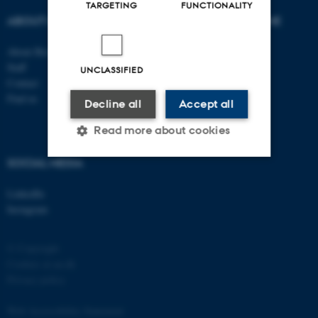
TARGETING
FUNCTIONALITY
ABOUT US
DEGREE PROGRAMME
About Biology
Bachelor
Staff
Study portal - Biology
UNCLASSIFIED
Contact
Graduate School
Find us
Supplementary subject
Decline all
Accept all
Read more about cookies
SOCIAL MEDIA
Strictly necessary
Statistic
LinkedIn
Instagram
Targeting
Functionality
Unclassified
© Copyright
Cookies at au.dk
Privacy policy
These cookies make it
Web Accessibility Statement
possible to use basic website