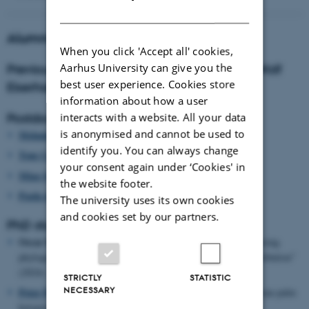
DANISH
Alumni
When you click 'Accept all' cookies,
Aarhus University can give you the
Previous students/postdocs supervised by Wolf
best user experience. Cookies store
Eiserhardt:
information about how a user
interacts with a website. All your data
Postdocs:
is anonymised and cannot be used to
Melanie Tietje
identify you. You can always change
Tom Carruthers
your consent again under ‘Cookies' in
Miao Sun
the website footer.
Paola de Lima Ferreira
The university uses its own cookies
and cookies set by our partners.
PhD students:
Oscar B. Wrisberg
, ”Exploring patterns of plant speciation using
phylogenetic trees and global checklists of taxonomy and distribution”
(2024)
STRICTLY
STATISTIC
NECESSARY
Peter Petoe
, ”Species discovery and moography in two Malesian palm
hotspots” (2025)