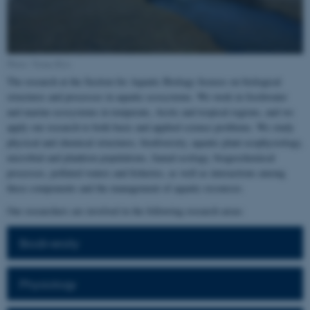
Photo: Tenna Riis
The research at the Section for Aquatic Biology focuses on biological
structures and processes in aquatic ecosystems. We work in freshwater
and marine ecosystems in temperate, Arctic and tropical regions, and we
apply our research to both basic and applied science problems. We study
physical and chemical structures, biodiversity, aquatic plant ecophysiology,
microbial and plankton populations, faunal ecology, biogeochemical
processes, polluted waters and fisheries, as well as interactions among
these components and the management of aquatic resources.
Our researchers are involved in the following research areas:
Biodiversity
Physiology