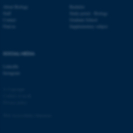
About Biology
Bachelor
Staff
Study portal - Biology
Contact
Graduate School
Find us
Supplementary subject
fe_typo_user
Typo3 Association
.au.dk
SOCIAL MEDIA
LinkedIn
Instagram
© Copyright
Cookies at au.dk
Privacy policy
Web Accessibility Statement
137783 / i31