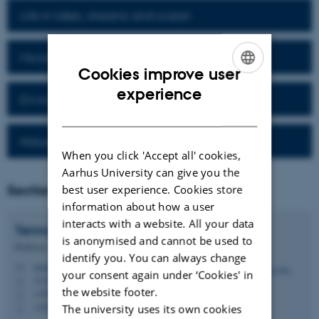
Life in lakes, streams and ocean
Microbial processes and diversity
Cookies improve user
ENGLISH
experience
Environmental Technology
DANISH
Nature protection and restoration
When you click 'Accept all' cookies,
Aarhus University can give you the
Section Head
best user experience. Cookies store
information about how a user
interacts with a website. All your data
Tenna
Riis
is anonymised and cannot be used to
Professor
identify you. You can always change
tenna.riis@bio.au.dk
M
your consent again under ‘Cookies' in
1135, 321
H
the website footer.
+4587156578
P
+4560202641
The university uses its own cookies
P