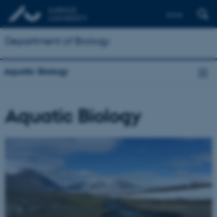
Dansk
Department of Biology
Aquatic Biology
Aquatic Biology