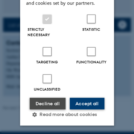
and cookies set by our partners.
List of staff and PhD students
STRICTLY
STATISTIC
NECESSARY
Contact
Section for Aquatic Biology
Aarhus University
TARGETING
FUNCTIONALITY
Department of Biology
Ole Worms Allé 1, building 1135
8000 Aarhus C
Mail: bio@au.dk
UNCLASSIFIED
Decline all
Accept all
Revised 19.01.2026
-
Anne Kirstine Mehlsen
Read more about cookies