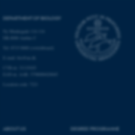
Strictly necessary
Statistic
Targeting
Functionality
DEPARTMENT OF BIOLOGY
Unclassified
Ny Munkegade 114-116
DK-8000 Aarhus C
Tel: 8715 0000 (switchboard)
These cookies make it
E-mail: bio@au.dk
possible to use basic website
functionality, e.g. navigation
CVR-nr: 31119103
etc. The website does not
EAN-nr. AAR: 5798000420045
work without these cookies.
Location code: 7221
Name
Provider / Domain
be_typo_user
TYPO3 Association
.au.dk
ABOUT US
DEGREE PROGRAMME