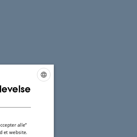
levelse
ENGLISH
DANISH
ccepter alle”
 et website.