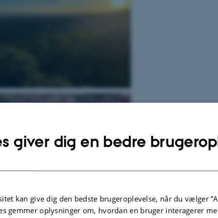
s giver dig en bedre brugerop
itet kan give dig den bedste brugeroplevelse, når du vælger ”A
es gemmer oplysninger om, hvordan en bruger interagerer med